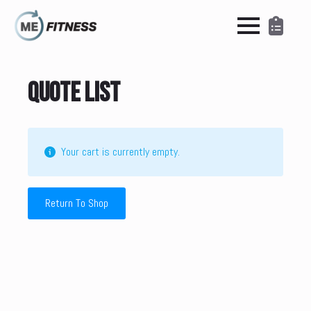
Quote List
Your cart is currently empty.
Return To Shop