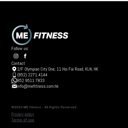
Follow us:
Contact
2/F Olympian City One, 11 Hoi Fai Road, KLN, HK
(852) 2271 4144
852 9511 7833
info@mefitness.com.hk
©2025 ME Fitness - All Rights Reserved
Privacy policy
Terms of use