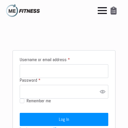
Required
Username or email address
*
Required
Password
*
Remember me
Log In