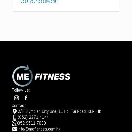
Lost your password?
Follow us:
Contact
2/F Olympian City One, 11 Hoi Fai Road, KLN, HK
(852) 2271 4144
852 9511 7833
info@mefitness.com.hk