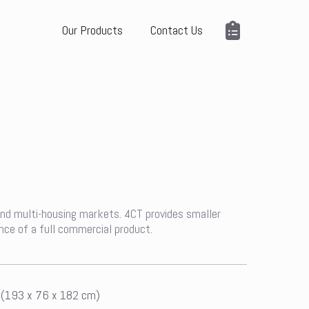
Our Products
Contact Us
 and multi-housing markets. 4CT provides smaller
nce of a full commercial product.
n (193 x 76 x 182 cm)