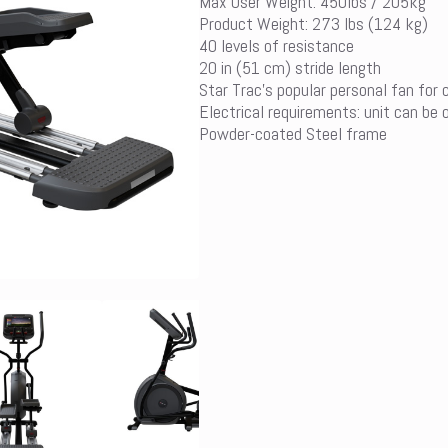
Max User Weight: 450lbs / 205kg
Product Weight: 273 lbs (124 kg)
40 levels of resistance
20 in (51 cm) stride length
Star Trac’s popular personal fan for
Electrical requirements: unit can be 
Powder-coated Steel frame