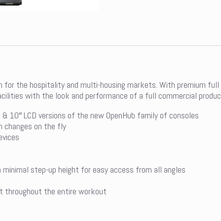
on for the hospitality and multi-housing markets. With premium full
acilities with the look and performance of a full commercial produc
& 10″ LCD versions of the new OpenHub family of consoles
h changes on the fly
evices
h minimal step-up height for easy access from all angles
t throughout the entire workout