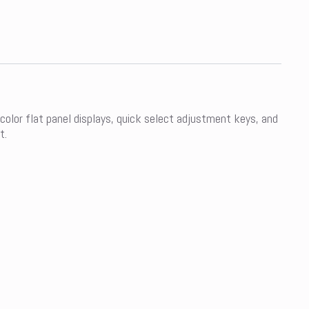
 color flat panel displays, quick select adjustment keys, and
t.