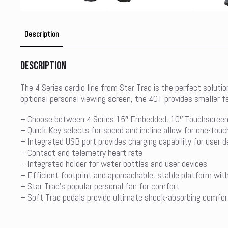
Description
Description
The 4 Series cardio line from Star Trac is the perfect soluti
optional personal viewing screen, the 4CT provides smaller f
– Choose between 4 Series 15″ Embedded, 10″ Touchscreen 
– Quick Key selects for speed and incline allow for one-touc
– Integrated USB port provides charging capability for user d
– Contact and telemetry heart rate
– Integrated holder for water bottles and user devices
– Efficient footprint and approachable, stable platform wit
– Star Trac’s popular personal fan for comfort
– Soft Trac pedals provide ultimate shock-absorbing comfor