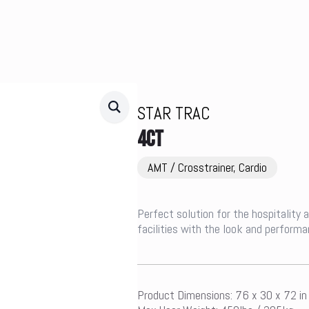
STAR TRAC
4CT
AMT / Crosstrainer, Cardio
Perfect solution for the hospitality
facilities with the look and performa
Product Dimensions: 76 x 30 x 72 i