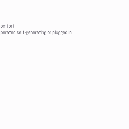
 comfort
operated self-generating or plugged in