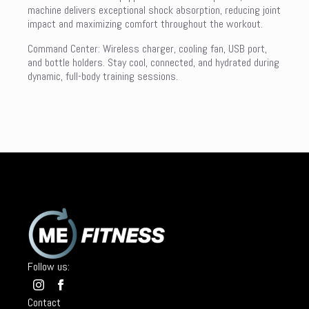
machine delivers exceptional shock absorption, reducing joint
impact and maximizing comfort throughout the workout.
Command Center: Wireless charger, cooling fan, USB port,
and bottle holders. Stay cool, connected, and hydrated during
dynamic, full-body training sessions.
Follow us:
Contact