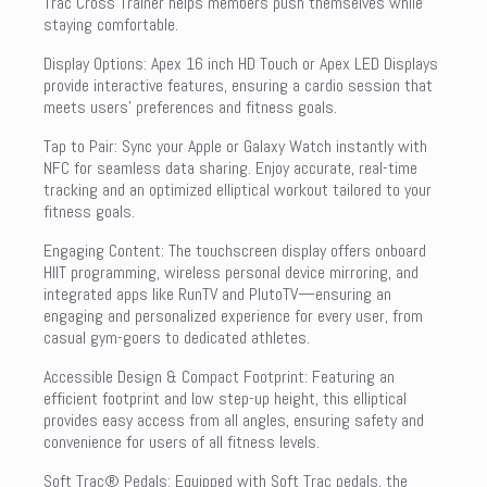
Trac Cross Trainer helps members push themselves while
staying comfortable.
Display Options: Apex 16 inch HD Touch or Apex LED Displays
provide interactive features, ensuring a cardio session that
meets users’ preferences and fitness goals.
Tap to Pair: Sync your Apple or Galaxy Watch instantly with
NFC for seamless data sharing. Enjoy accurate, real-time
tracking and an optimized elliptical workout tailored to your
fitness goals.
Engaging Content: The touchscreen display offers onboard
HIIT programming, wireless personal device mirroring, and
integrated apps like RunTV and PlutoTV—ensuring an
engaging and personalized experience for every user, from
casual gym-goers to dedicated athletes.
Accessible Design & Compact Footprint: Featuring an
efficient footprint and low step-up height, this elliptical
provides easy access from all angles, ensuring safety and
convenience for users of all fitness levels.
Soft Trac® Pedals: Equipped with Soft Trac pedals, the