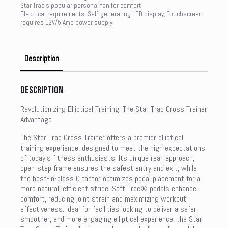
Star Trac’s popular personal fan for comfort
Electrical requirements: Self-generating LED display; Touchscreen
requires 12V/5 Amp power supply
Description
Description
Revolutionizing Elliptical Training: The Star Trac Cross Trainer
Advantage
The Star Trac Cross Trainer offers a premier elliptical
training experience, designed to meet the high expectations
of today’s fitness enthusiasts. Its unique rear-approach,
open-step frame ensures the safest entry and exit, while
the best-in-class Q factor optimizes pedal placement for a
more natural, efficient stride. Soft Trac® pedals enhance
comfort, reducing joint strain and maximizing workout
effectiveness. Ideal for facilities looking to deliver a safer,
smoother, and more engaging elliptical experience, the Star