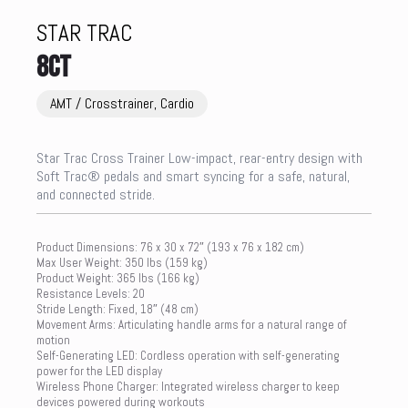
STAR TRAC
8CT
AMT / Crosstrainer, Cardio
Star Trac Cross Trainer Low-impact, rear-entry design with
Soft Trac® pedals and smart syncing for a safe, natural,
and connected stride.
Product Dimensions: 76 x 30 x 72″ (193 x 76 x 182 cm)
Max User Weight: 350 lbs (159 kg)
Product Weight: 365 lbs (166 kg)
Resistance Levels: 20
Stride Length: Fixed, 18″ (48 cm)
Movement Arms: Articulating handle arms for a natural range of
motion
Self-Generating LED: Cordless operation with self-generating
power for the LED display
Wireless Phone Charger: Integrated wireless charger to keep
devices powered during workouts