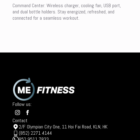
Command Center: Wireless charger, cooling fan, USB port,
and dual bottle holders. Stay energized, refreshed, and
connected for a seamless workout.
Follow us:
Contact
2/F Olympian City One, 11 Hoi Fai Road, KLN, HK
(852) 2271 4144
852 9511 7833