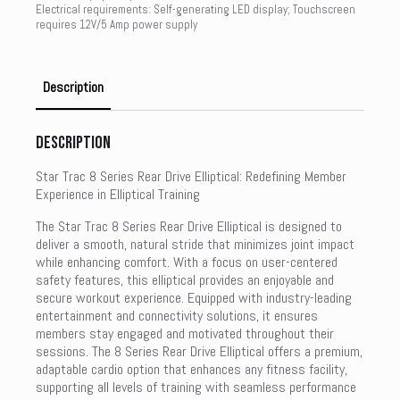
Electrical requirements: Self-generating LED display; Touchscreen
requires 12V/5 Amp power supply
Description
Description
Star Trac 8 Series Rear Drive Elliptical: Redefining Member
Experience in Elliptical Training
The Star Trac 8 Series Rear Drive Elliptical is designed to
deliver a smooth, natural stride that minimizes joint impact
while enhancing comfort. With a focus on user-centered
safety features, this elliptical provides an enjoyable and
secure workout experience. Equipped with industry-leading
entertainment and connectivity solutions, it ensures
members stay engaged and motivated throughout their
sessions. The 8 Series Rear Drive Elliptical offers a premium,
adaptable cardio option that enhances any fitness facility,
supporting all levels of training with seamless performance