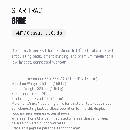
STAR TRAC
8RDE
AMT / Crosstrainer, Cardio
Star Trac 8-Series Elliptical Smooth 18″ natural stride with
articulating pads, smart syncing, and premium media for a
low-impact, connected workout.
Product Dimensions: 86 x 36 x 73″ (219 x 91 x 185 cm)
Max User Weight: 350 lbs (159 kg)
Product Weight: 320 lbs (145 kg)
Resistance Levels: 20
Stride Length: Fixed, 18″ (48 cm)
Movement Arms: Articulating arms for a natural, total-body motion
Self-Generating LED: Cordless operation for the LED display;
Touchscreen requires external power
Wireless Phone Charger: Integrated wireless charger to keep
devices powered during workouts
Star Trac’s popular personal fan for comfort