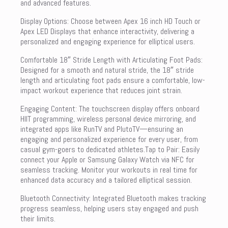
and advanced features.
Display Options: Choose between Apex 16 inch HD Touch or
Apex LED Displays that enhance interactivity, delivering a
personalized and engaging experience for elliptical users.
Comfortable 18″ Stride Length with Articulating Foot Pads:
Designed for a smooth and natural stride, the 18″ stride
length and articulating foot pads ensure a comfortable, low-
impact workout experience that reduces joint strain.
Engaging Content: The touchscreen display offers onboard
HIIT programming, wireless personal device mirroring, and
integrated apps like RunTV and PlutoTV—ensuring an
engaging and personalized experience for every user, from
casual gym-goers to dedicated athletes.Tap to Pair: Easily
connect your Apple or Samsung Galaxy Watch via NFC for
seamless tracking. Monitor your workouts in real time for
enhanced data accuracy and a tailored elliptical session.
Bluetooth Connectivity: Integrated Bluetooth makes tracking
progress seamless, helping users stay engaged and push
their limits.