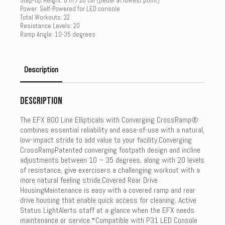
Step-up Height: 8 in / 20 cm (pedal at lowest point)
Power: Self-Powered for LED console
Total Workouts: 22
Resistance Levels: 20
Ramp Angle: 10-35 degrees
Description
Description
The EFX 800 Line Ellipticals with Converging CrossRamp®
combines essential reliability and ease-of-use with a natural,
low-impact stride to add value to your facility.Converging
CrossRampPatented converging footpath design and incline
adjustments between 10 – 35 degrees, along with 20 levels
of resistance, give exercisers a challenging workout with a
more natural feeling stride.Covered Rear Drive
HousingMaintenance is easy with a covered ramp and rear
drive housing that enable quick access for cleaning. Active
Status LightAlerts staff at a glance when the EFX needs
maintenance or service.*Compatible with P31 LED Console