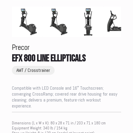
Precor
EFX 800 LINE ELLIPTICALS
AMT / Crosstrainer
Compatible with LED Console and 16″ Touchscreen;
converging CrossRamp; covered rear drive housing for easy
cleaning; delivers a premium, feature-rich workout
experience.
Dimensions (L x W x H): 80 x 28 x 71 in / 203 x 71 x 180 cm
Equipment Weight: 340 lb / 154 kg