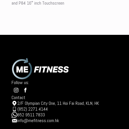
and P84 16″ inch Touchscreen
Follow us:
Contact
2/F Olympian City One, 11 Hoi Fai Road, KLN, HK
(852) 2271 4144
852 9511 7833
info@mefitness.com.hk