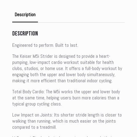
Description
Description
Engineered to perform. Built to last.
The Keiser M5i Strider is designed to provide a heart-
pumping, low-impact cardio workout suitable for health
clubs, studios, or home use. It offers a full-body workout by
engaging both the upper and lower body simultaneously,
making it more efficient than traditional indoor cycling.
Total Body Cardio: The M5i works the upper and lower body
at the same time, helping users burn more calories than a
typical group cycling class.
Low Impact on Joints: Its shorter stride length is closer to
walking than running, which is much easier on the joints
compared to a treadmill.