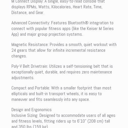
M Connect Display: A single, easy-to-read console that
displays RPMs, Watts, Kilocalories, Heart Rate, Time,
Distance, and Gear.
Advanced Connectivity: Features Bluetooth® integration to
connect with popular fitness apps (like the Keiser M Series
App) and major group projection systems.
Magnetic Resistance: Provides a smooth, quiet workout with
24 gears that allow for infinite incremental resistance
changes.
Poly-V Belt Drivetrain: Utilizes a self-tensioning belt that is
exceptionally quiet, durable, and requires zero maintenance
adjustments.
Compact and Portable: With a smaller footprint than most
ellipticals and built-in transport wheels, it is easy to
maneuver and fits seamlessly into any space.
Design and Ergonomics
Inclusive Sizing: Designed to accommodate users of all ages
and fitness levels, fitting riders up to 6’10” (208 cm) tall
and 350 lbs (159 kg).