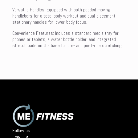
Versatile Handles: Equipped with both padded moving
handlebars for a total body workout and dual-placement
stationary handles for lower-body focus.
Convenience Features: Includes a standard media tray for
phones or tablets, a water bottle holder, and integrated
stretch pads on the base for pre- and post-ride stretching.
Follow us: