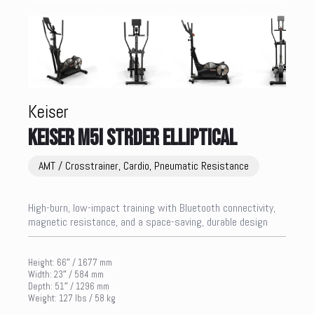
Keiser
KEISER M5i STRDER ELLIPTICAL
AMT / Crosstrainer, Cardio, Pneumatic Resistance
High-burn, low-impact training with Bluetooth connectivity,
magnetic resistance, and a space-saving, durable design
Height: 66″ / 1677 mm
Width: 23″ / 584 mm
Depth: 51″ / 1296 mm
Weight: 127 lbs / 58 kg