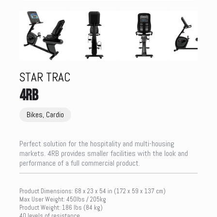
STAR TRAC
4RB
Bikes, Cardio
Perfect solution for the hospitality and multi-housing
markets. 4RB provides smaller facilities with the look and
performance of a full commercial product.
Product Dimensions: 68 x 23 x 54 in (172 x 59 x 137 cm)
Max User Weight: 450lbs / 205kg
Product Weight: 186 lbs (84 kg)
40 levels of resistance