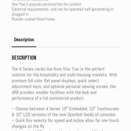
Star Trac’s popular personal fan for comfort
Electrical requirements: unit can be operated self-generating or
plugged in
Powder-coated Steel frame
Description
Description
The 4 Series cardio line from Star Trac is the perfect
solution for the hospitality and multi-housing markets. With
premium full color flat panel displays, quick select
adjustment keys, and optional personal viewing screen, the
4RB provides smaller facilities with the look and
performance of a full commercial product.
– Choose between 4 Series 15″ Embedded, 10″ Touchscreen
& 10″ LCD versions of the new OpenHub family of consoles
– Quick Key selects for speed and incline allow for one-touch
changes on the fly