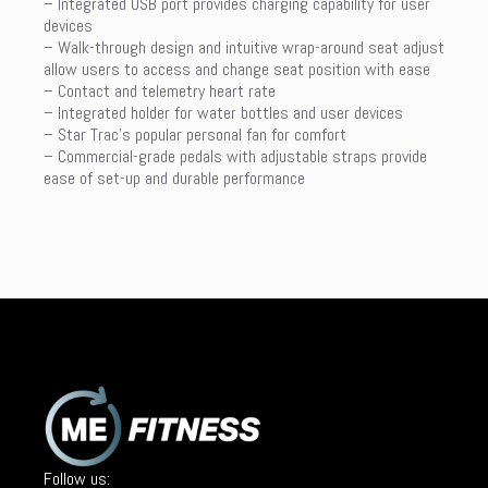
– Integrated USB port provides charging capability for user
devices
– Walk-through design and intuitive wrap-around seat adjust
allow users to access and change seat position with ease
– Contact and telemetry heart rate
– Integrated holder for water bottles and user devices
– Star Trac’s popular personal fan for comfort
– Commercial-grade pedals with adjustable straps provide
ease of set-up and durable performance
Follow us: