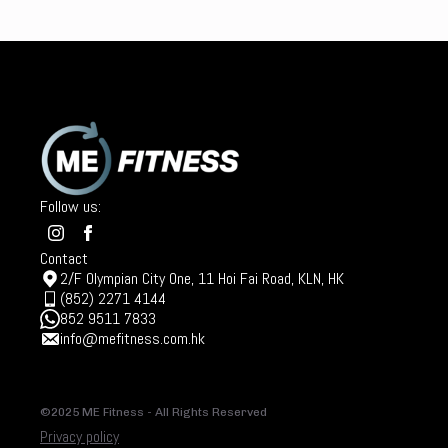
Follow us:
Contact
2/F Olympian City One, 11 Hoi Fai Road, KLN, HK
(852) 2271 4144
852 9511 7833
info@mefitness.com.hk
©2025 ME Fitness - All Rights Reserved
Privacy policy