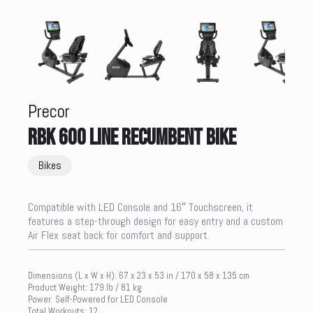
Precor
RBK 600 LINE RECUMBENT BIKE
Bikes
Compatible with LED Console and 16″ Touchscreen, it
features a step-through design for easy entry and a custom
Air Flex seat back for comfort and support.
Dimensions (L x W x H): 67 x 23 x 53 in / 170 x 58 x 135 cm
Product Weight: 179 lb / 81 kg
Power: Self-Powered for LED Console
Total Workouts: 12