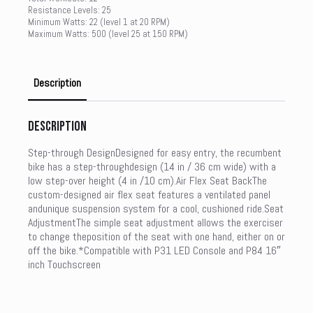
Resistance Levels: 25
Minimum Watts: 22 (level 1 at 20 RPM)
Maximum Watts: 500 (level 25 at 150 RPM)
Description
Description
Step-through DesignDesigned for easy entry, the recumbent
bike has a step-throughdesign (14 in / 36 cm wide) with a
low step-over height (4 in /10 cm).Air Flex Seat BackThe
custom-designed air flex seat features a ventilated panel
andunique suspension system for a cool, cushioned ride.Seat
AdjustmentThe simple seat adjustment allows the exerciser
to change theposition of the seat with one hand, either on or
off the bike.*Compatible with P31 LED Console and P84 16″
inch Touchscreen