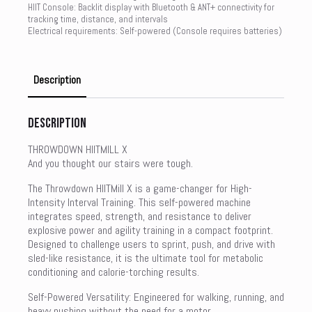
HIIT Console: Backlit display with Bluetooth & ANT+ connectivity for
tracking time, distance, and intervals
Electrical requirements: Self-powered (Console requires batteries)
Description
Description
THROWDOWN HIITMILL X
And you thought our stairs were tough.
The Throwdown HIITMill X is a game-changer for High-
Intensity Interval Training. This self-powered machine
integrates speed, strength, and resistance to deliver
explosive power and agility training in a compact footprint.
Designed to challenge users to sprint, push, and drive with
sled-like resistance, it is the ultimate tool for metabolic
conditioning and calorie-torching results.
Self-Powered Versatility: Engineered for walking, running, and
heavy pushing without the need for a motor.