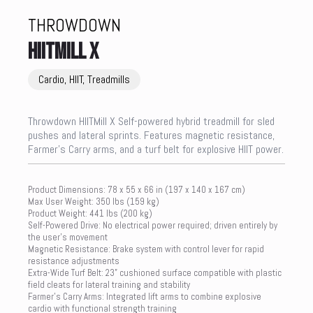
THROWDOWN
HIITMILL X
Cardio, HIIT, Treadmills
Throwdown HIITMill X Self-powered hybrid treadmill for sled
pushes and lateral sprints. Features magnetic resistance,
Farmer’s Carry arms, and a turf belt for explosive HIIT power.
Product Dimensions: 78 x 55 x 66 in (197 x 140 x 167 cm)
Max User Weight: 350 lbs (159 kg)
Product Weight: 441 lbs (200 kg)
Self-Powered Drive: No electrical power required; driven entirely by
the user’s movement
Magnetic Resistance: Brake system with control lever for rapid
resistance adjustments
Extra-Wide Turf Belt: 23” cushioned surface compatible with plastic
field cleats for lateral training and stability
Farmer’s Carry Arms: Integrated lift arms to combine explosive
cardio with functional strength training