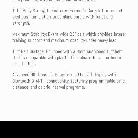
Total Body Strength: Features Farmer’s Carry lift arms and
sled-push simulation to combine cardio with functional
strength.
Maximum Stability: Extra-wide 23” belt width provides lateral
training support and maximum stability under heavy load.
Turf Belt Surface: Equipped with a 3mm cushioned turf belt
that is compatible with plastic field cleats for an authentic
athletic feel.
Advanced HIIT Console: Easy-to-read backlit display with
Bluetooth & ANT+ connectivity, featuring programmable time,
distance, and calorie interval programs.