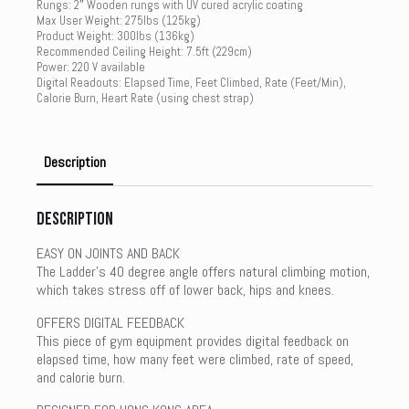
Rungs: 2″ Wooden rungs with UV cured acrylic coating
Max User Weight: 275lbs (125kg)
Product Weight: 300lbs (136kg)
Recommended Ceiling Height: 7.5ft (229cm)
Power: 220 V available
Digital Readouts: Elapsed Time, Feet Climbed, Rate (Feet/Min),
Calorie Burn, Heart Rate (using chest strap)
Description
Description
EASY ON JOINTS AND BACK
The Ladder’s 40 degree angle offers natural climbing motion,
which takes stress off of lower back, hips and knees.
OFFERS DIGITAL FEEDBACK
This piece of gym equipment provides digital feedback on
elapsed time, how many feet were climbed, rate of speed,
and calorie burn.