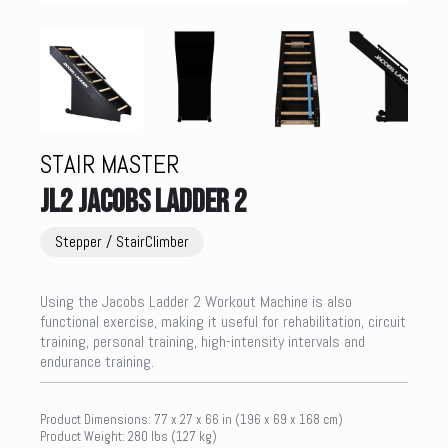
STAIR MASTER
JL2 JACOBS LADDER 2
Stepper / StairClimber
Using the Jacobs Ladder 2 Workout Machine is also
functional exercise, making it useful for rehabilitation, circuit
training, personal training, high-intensity intervals and
endurance training.
Product Dimensions: 77 x 27 x 66 in (196 x 69 x 168 cm)
Product Weight: 280 lbs (127 kg)