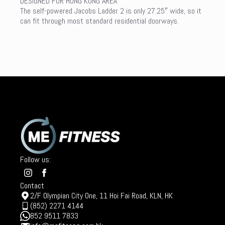
DESIGNED FOR HONG KONG AREA
The self-powered Jacobs Ladder 2 is only 27.25″ wide, so it
can fit through most standard residential doorways.
Follow us:
Contact
2/F Olympian City One, 11 Hoi Fai Road, KLN, HK
(852) 2271 4144
852 9511 7833