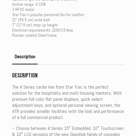
Incline range: 0-15%
3 HP DC motor
Star Trac’s popular personal fan for comfort
22” (55.5 cm) wide belt
7” (17.8 cm) step-up height
Electrical requirements: 220V/15 Amp
Powder-coated Steel frame
Description
Description
The 4 Series cardio line from Star Trac is the perfect
solution for the hospitality and multi-housing markets. With
premium full color flat panel displays, quick select
adjustment keys, and optional personal viewing screen, the
4TR provides smaller facilities with the look and performance
of a full commercial product.
– Choose between 4 Series 15″ Embedded, 10″ Touchscreen
& 10″ LCD versions of the new OpenHub family of consoles