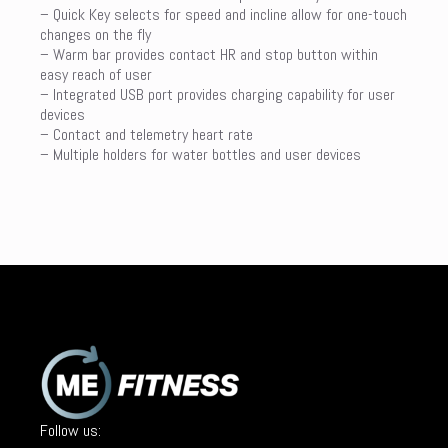
– Quick Key selects for speed and incline allow for one-touch
changes on the fly
– Warm bar provides contact HR and stop button within
easy reach of user
– Integrated USB port provides charging capability for user
devices
– Contact and telemetry heart rate
– Multiple holders for water bottles and user devices
Follow us: