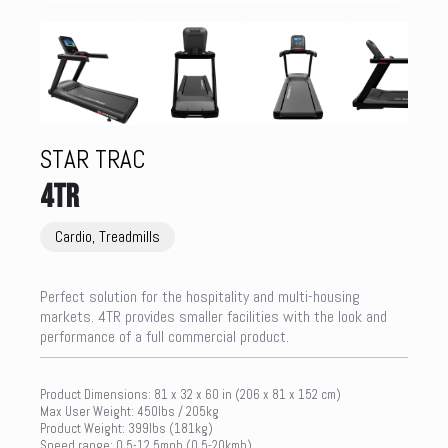
STAR TRAC
4TR
Cardio, Treadmills
Perfect solution for the hospitality and multi-housing
markets. 4TR provides smaller facilities with the look and
performance of a full commercial product.
Product Dimensions: 81 x 32 x 60 in (206 x 81 x 152 cm)
Max User Weight: 450lbs / 205kg
Product Weight: 399lbs (181kg)
Speed range: 0.5-12.5mph (0.5-20kmh)