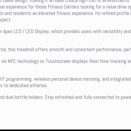
d sleek design, making it an ideal choice high-traffic environments 
al experience for those Fitness Centers looking for a value drive o
s and residents an elevated fitness experience. Its refined profile
expect.
 Apex LCD / LED Display, which provides users with versatility and 
r, this treadmill offers smooth and consistent performance, perfe
h via NFC technology on Touchscreen displays. Real-time tracking 
.
IIT programming, wireless personal device mirroring, and integrat
s to dedicated athletes.
d dual bottle holders. Stay refreshed and fully connected to power