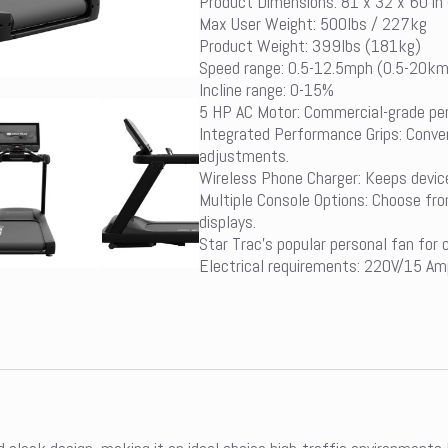
Product Dimensions: 81 x 32 x 60 in
Max User Weight: 500lbs / 227kg
Product Weight: 399lbs (181kg)
Speed range: 0.5-12.5mph (0.5-20k
Incline range: 0-15%
5 HP AC Motor: Commercial-grade perf
Integrated Performance Grips: Conven
adjustments.
Wireless Phone Charger: Keeps devic
Multiple Console Options: Choose fr
displays.
Star Trac’s popular personal fan for
Electrical requirements: 220V/15 Am