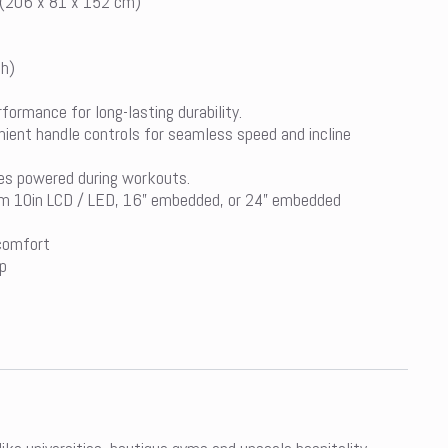
 (206 x 81 x 152 cm)
mh)
ormance for long-lasting durability.
ient handle controls for seamless speed and incline
es powered during workouts.
om 10in LCD / LED, 16” embedded, or 24” embedded
 comfort
p