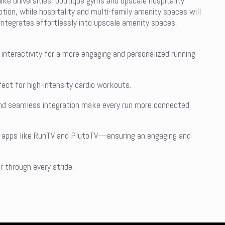
like universities, boutique gyms and upscale hospitality
ption, while hospitality and multi-family amenity spaces will
 integrates effortlessly into upscale amenity spaces,
interactivity for a more engaging and personalized running
ct for high-intensity cardio workouts.
and seamless integration make every run more connected,
ed apps like RunTV and PlutoTV—ensuring an engaging and
 through every stride.