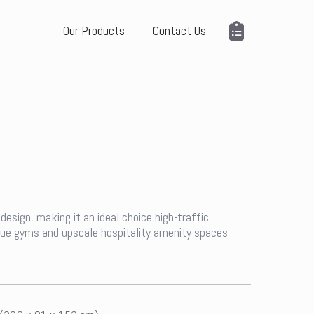
Our Products
Contact Us
design, making it an ideal choice high-traffic
ique gyms and upscale hospitality amenity spaces