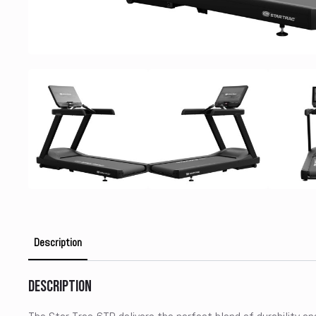
Description
Description