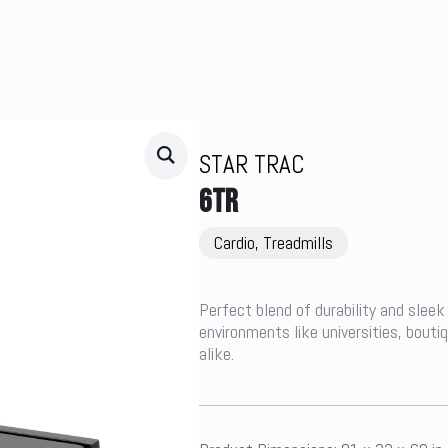
STAR TRAC
6TR
Cardio, Treadmills
Perfect blend of durability and sleek 
environments like universities, bout
alike.