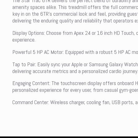
The Star Trac 6TR delivers the perfect blend of durability an
amenity spaces alike. This treadmill offers the full commerci
key in on the 6TR’s commercial look and feel, providing guest
delivering the enduring quality and reliability that operators 
Display Options: Choose from Apex 24 or 16 inch HD Touch, or
experience.
Powerful 5 HP AC Motor: Equipped with a robust 5 HP AC moto
Tap to Pair: Easily sync your Apple or Samsung Galaxy Watc
delivering accurate metrics and a personalized cardio journey
Engaging Content: The touchscreen display offers onboard H
personalized experience for every user, from casual gym-goer
Command Center: Wireless charger, cooling fan, USB ports, an