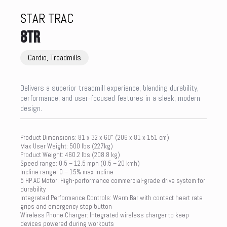
STAR TRAC
8TR
Cardio, Treadmills
Delivers a superior treadmill experience, blending durability,
performance, and user-focused features in a sleek, modern
design.
Product Dimensions: 81 x 32 x 60″ (206 x 81 x 151 cm)
Max User Weight: 500 lbs (227kg)
Product Weight: 460.2 lbs (208.8 kg)
Speed range: 0.5 – 12.5 mph (0.5 – 20 kmh)
Incline range: 0 – 15% max incline
5 HP AC Motor: High-performance commercial-grade drive system for
durability
Integrated Performance Controls: Warm Bar with contact heart rate
grips and emergency stop button
Wireless Phone Charger: Integrated wireless charger to keep
devices powered during workouts