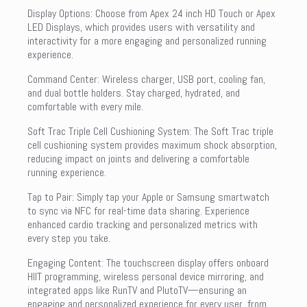
Display Options: Choose from Apex 24 inch HD Touch or Apex
LED Displays, which provides users with versatility and
interactivity for a more engaging and personalized running
experience.
Command Center: Wireless charger, USB port, cooling fan,
and dual bottle holders. Stay charged, hydrated, and
comfortable with every mile.
Soft Trac Triple Cell Cushioning System: The Soft Trac triple
cell cushioning system provides maximum shock absorption,
reducing impact on joints and delivering a comfortable
running experience.
Tap to Pair: Simply tap your Apple or Samsung smartwatch
to sync via NFC for real-time data sharing. Experience
enhanced cardio tracking and personalized metrics with
every step you take.
Engaging Content: The touchscreen display offers onboard
HIIT programming, wireless personal device mirroring, and
integrated apps like RunTV and PlutoTV—ensuring an
engaging and personalized experience for every user, from