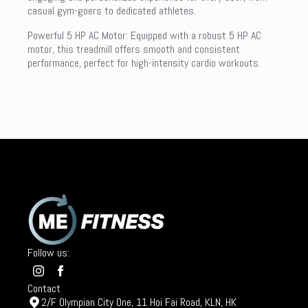
casual gym-goers to dedicated athletes.
Powerful 5 HP AC Motor: Equipped with a robust 5 HP AC
motor, this treadmill offers smooth and consistent
performance, perfect for high-intensity cardio workouts.
Follow us:
Contact
2/F Olympian City One, 11 Hoi Fai Road, KLN, HK