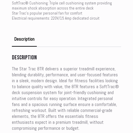
SoftTrac® Cushioning: Triple cell cushioning system providing
maximum shock absorption across the entire deck
Star Trac’s popular personal fan for comfort
Electrical requirements: 220V/15 Amp dedicated circuit
Description
Description
The Star Trac 8TR delivers a superior treadmill experience,
blending durability, performance, and user-focused features
in a sleek, modern design. Ideal for fitness facilities looking
to balance quality with value, the 8TR features a SoftTrac®
deck suspension system for joint-friendly cushioning and
intuitive controls for easy operation. Integrated personal
fans and a spacious running surface ensure a comfortable,
refreshing workout. Built with reliable commercial-grade
elements, the 8TR offers the essentials fitness
enthusiasts expect in a premium treadmill, without
compromising performance or budget.