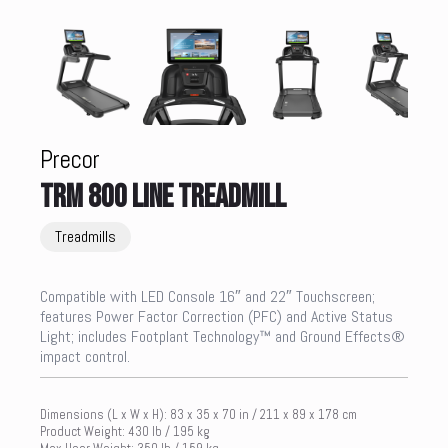
Precor
TRM 800 LINE TREADMILL
Treadmills
Compatible with LED Console 16″ and 22″ Touchscreen;
features Power Factor Correction (PFC) and Active Status
Light; includes Footplant Technology™ and Ground Effects®
impact control.
Dimensions (L x W x H): 83 x 35 x 70 in / 211 x 89 x 178 cm
Product Weight: 430 lb / 195 kg