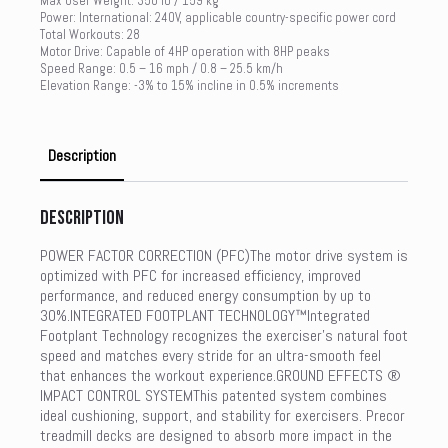
Max User Weight: 350 lb / 159 kg
Power: International: 240V, applicable country-specific power cord
Total Workouts: 28
Motor Drive: Capable of 4HP operation with 8HP peaks
Speed Range: 0.5 – 16 mph / 0.8 – 25.5 km/h
Elevation Range: -3% to 15% incline in 0.5% increments
Description
Description
POWER FACTOR CORRECTION (PFC)The motor drive system is
optimized with PFC for increased efficiency, improved
performance, and reduced energy consumption by up to
30%.INTEGRATED FOOTPLANT TECHNOLOGY™Integrated
Footplant Technology recognizes the exerciser’s natural foot
speed and matches every stride for an ultra-smooth feel
that enhances the workout experience.GROUND EFFECTS ®
IMPACT CONTROL SYSTEMThis patented system combines
ideal cushioning, support, and stability for exercisers. Precor
treadmill decks are designed to absorb more impact in the