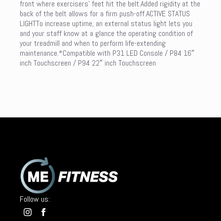
front where exercisers’ feet hit the belt.Added rigidity at the
back of the belt allows for a firm push-off.ACTIVE STATUS
LIGHTTo increase uptime, an external status light lets you
and your staff know at a glance the operating condition of
your treadmill and when to perform life-extending
maintenance.*Compatible with P31 LED Console / P84 16″
inch Touchscreen / P94 22″ inch Touchscreen
Follow us: