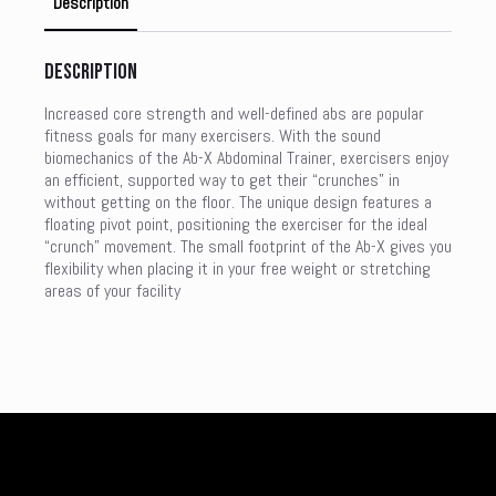
Description
Description
Increased core strength and well-defined abs are popular
fitness goals for many exercisers. With the sound
biomechanics of the Ab-X Abdominal Trainer, exercisers enjoy
an efficient, supported way to get their “crunches” in
without getting on the floor. The unique design features a
floating pivot point, positioning the exerciser for the ideal
“crunch” movement. The small footprint of the Ab-X gives you
flexibility when placing it in your free weight or stretching
areas of your facility