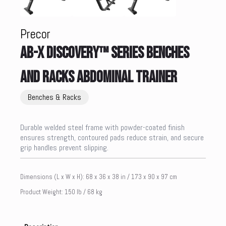
Precor
AB-X DISCOVERY™ SERIES BENCHES
AND RACKS ABDOMINAL TRAINER
Benches & Racks
Durable welded steel frame with powder-coated finish
ensures strength, contoured pads reduce strain, and secure
grip handles prevent slipping.
Dimensions (L x W x H): 68 x 36 x 38 in / 173 x 90 x 97 cm
Product Weight: 150 lb / 68 kg