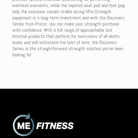
overhead ovements, while the tapered seat pad and foot peg
help the exerciser remain stable during lifts.Strength
equipment is a long-term investment and with the Discovery
Series from Precor, you can make your strength purchase
with confidence. With a full range of approachable and
intuitive products that perform for exercisers of all ability
levels and will withstand the test of time, the Discovery
Series is the straightforward strength solution you’ve been
looking for.