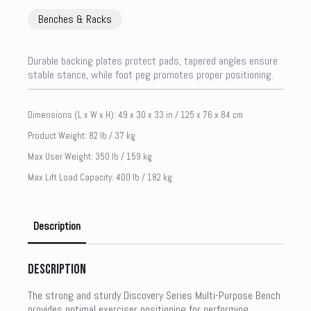
Benches & Racks
Durable backing plates protect pads, tapered angles ensure
stable stance, while foot peg promotes proper positioning.
Dimensions (L x W x H): 49 x 30 x 33 in / 125 x 76 x 84 cm
Product Weight: 82 lb / 37 kg
Max User Weight: 350 lb / 159 kg
Max Lift Load Capacity: 400 lb / 182 kg
Description
Description
The strong and sturdy Discovery Series Multi-Purpose Bench
provides optimal exerciser positioning for performing