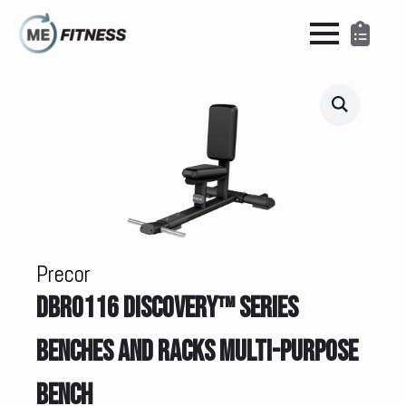
Precor
DBR0116 DISCOVERY™ SERIES
BENCHES AND RACKS MULTI-PURPOSE
BENCH