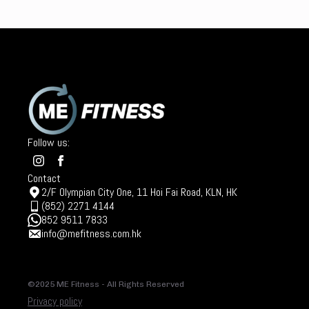
Follow us:
Contact
2/F Olympian City One, 11 Hoi Fai Road, KLN, HK
(852) 2271 4144
852 9511 7833
info@mefitness.com.hk
©2025 ME Fitness - All Rights Reserved
Privacy policy