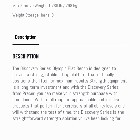
Max Storage Weight: 1,760 lb / 798 kg
Weight Storage Horns: 8
Description
Description
The Discovery Series Olympic Flat Bench is designed to
provide a strong, stable lifting platform that optimally
positions the lifter for maximum results.Strength equipment
is a long-term investment and with the Discovery Series
from Precor, you can make your strength purchase with
confidence. With a full range of approachable and intuitive
products that perform for exercisers of all ability levels and
will withstand the test of time, the Discovery Series is the
straightforward strength solution you’ve been looking for.