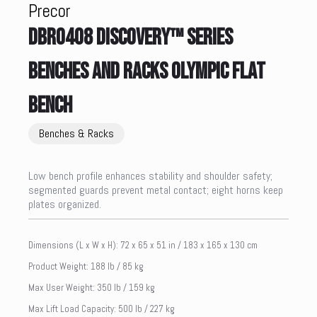
Precor
DBR0408 DISCOVERY™ SERIES
BENCHES AND RACKS OLYMPIC FLAT
BENCH
Benches & Racks
Low bench profile enhances stability and shoulder safety;
segmented guards prevent metal contact; eight horns keep
plates organized.
Dimensions (L x W x H): 72 x 65 x 51 in / 183 x 165 x 130 cm
Product Weight: 188 lb / 85 kg
Max User Weight: 350 lb / 159 kg
Max Lift Load Capacity: 500 lb / 227 kg