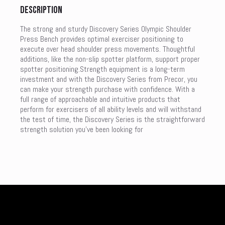
Description
The strong and sturdy Discovery Series Olympic Shoulder
Press Bench provides optimal exerciser positioning to
execute over head shoulder press movements. Thoughtful
additions, like the non-slip spotter platform, support proper
spotter positioning.Strength equipment is a long-term
investment and with the Discovery Series from Precor, you
can make your strength purchase with confidence. With a
full range of approachable and intuitive products that
perform for exercisers of all ability levels and will withstand
the test of time, the Discovery Series is the straightforward
strength solution you’ve been looking for