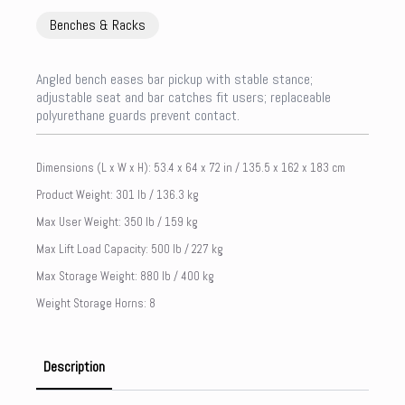
Benches & Racks
Angled bench eases bar pickup with stable stance;
adjustable seat and bar catches fit users; replaceable
polyurethane guards prevent contact.
Dimensions (L x W x H): 53.4 x 64 x 72 in / 135.5 x 162 x 183 cm
Product Weight: 301 lb / 136.3 kg
Max User Weight: 350 lb / 159 kg
Max Lift Load Capacity: 500 lb / 227 kg
Max Storage Weight: 880 lb / 400 kg
Weight Storage Horns: 8
Description