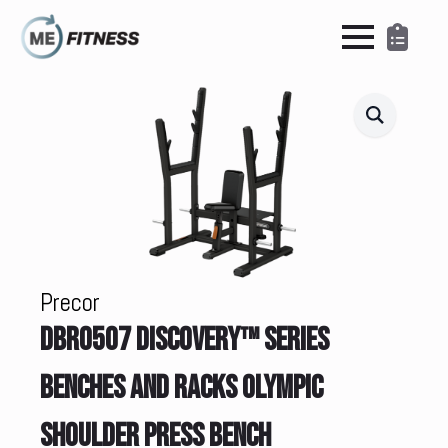
Precor
DBR0507 DISCOVERY™ SERIES
BENCHES AND RACKS OLYMPIC
SHOULDER PRESS BENCH