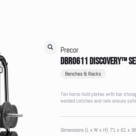
Precor
DBR0611 DISCOVERY™ SE
Benches & Racks
Ten horns hold plates with bar storag
welded catches and rails ensure safe
Dimensions (L x W x H): 71 x 61 x 9