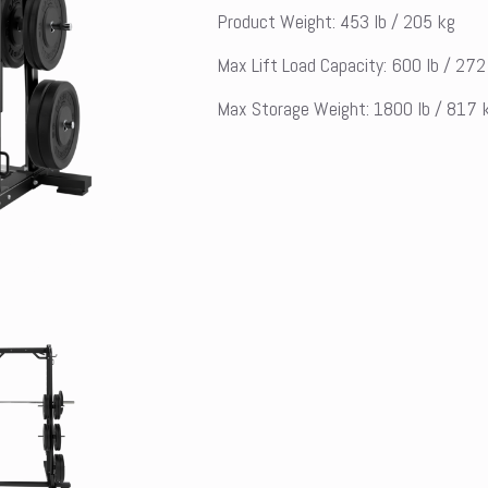
Product Weight: 453 lb / 205 kg
Max Lift Load Capacity: 600 lb / 272
Max Storage Weight: 1800 lb / 817 