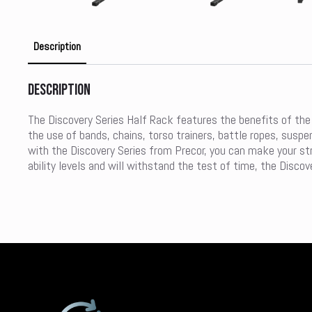
Description
Description
The Discovery Series Half Rack features the benefits of the 
the use of bands, chains, torso trainers, battle ropes, susp
with the Discovery Series from Precor, you can make your str
ability levels and will withstand the test of time, the Discov