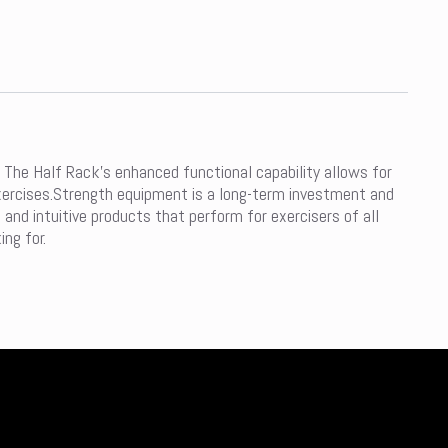
 The Half Rack’s enhanced functional capability allows for
 exercises.Strength equipment is a long-term investment and
and intuitive products that perform for exercisers of all
ing for.