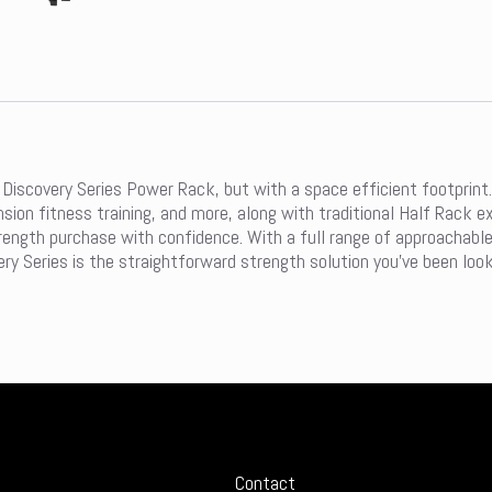
Discovery Series Power Rack, but with a space efficient footprint.
ension fitness training, and more, along with traditional Half Rack
ength purchase with confidence. With a full range of approachable 
ery Series is the straightforward strength solution you’ve been look
Contact