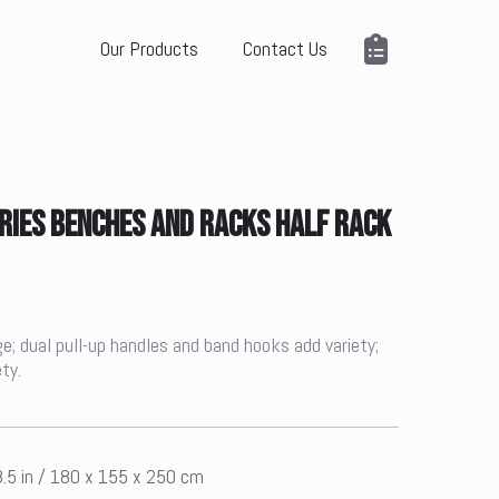
Our Products
Contact Us
RIES BENCHES AND RACKS HALF RACK
e; dual pull-up handles and band hooks add variety;
ty.
8.5 in / 180 x 155 x 250 cm