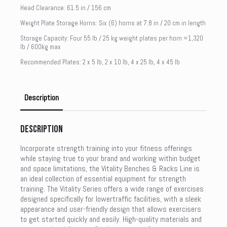
Head Clearance: 61.5 in / 156 cm
Weight Plate Storage Horns: Six (6) horns at 7.8 in / 20 cm in length
Storage Capacity: Four 55 lb / 25 kg weight plates per horn =1,320
lb / 600kg max
Recommended Plates: 2 x 5 lb, 2 x 10 lb, 4 x 25 lb, 4 x 45 lb
Description
Description
Incorporate strength training into your fitness offerings
while staying true to your brand and working within budget
and space limitations, the Vitality Benches & Racks Line is
an ideal collection of essential equipment for strength
training. The Vitality Series offers a wide range of exercises
designed specifically for lowertraffic facilities, with a sleek
appearance and user-friendly design that allows exercisers
to get started quickly and easily. High-quality materials and