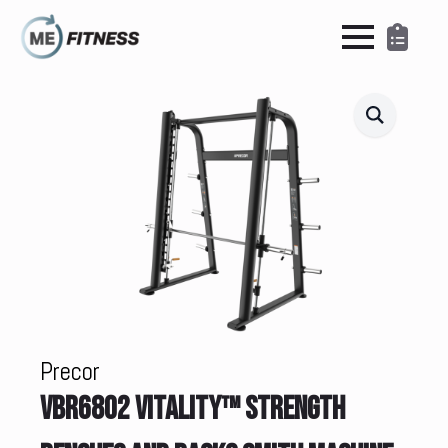
Precor
VBR6802 VITALITY™ STRENGTH