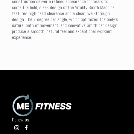
construction deliver a refined appearance for years to
come.The bold, sleek design of the Vitality Smith Machine
features high head clearance and a clean, walkthrough
design. The 7 degree bar angle, which optimizes the body’s
natural path of movement, and innovative Smith bar design
produce a smooth, natural feel and exceptional workout
experience.
Follow us: