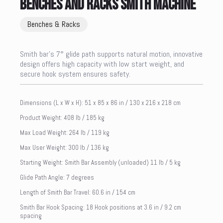
BENCHES AND RACKS SMITH MACHINE
Benches & Racks
Smith bar’s 7° glide path supports natural motion, innovative
design offers high capacity with low start weight, and
secure hook system ensures safety.
Dimensions (L x W x H): 51 x 85 x 86 in / 130 x 216 x 218 cm
Product Weight: 408 lb / 185 kg
Max Load Weight: 264 lb / 119 kg
Max User Weight: 300 lb / 136 kg
Starting Weight: Smith Bar Assembly (unloaded) 11 lb / 5 kg
Glide Path Angle: 7 degrees
Length of Smith Bar Travel: 60.6 in / 154 cm
Smith Bar Hook Spacing: 18 Hook positions at 3.6 in / 9.2 cm
spacing