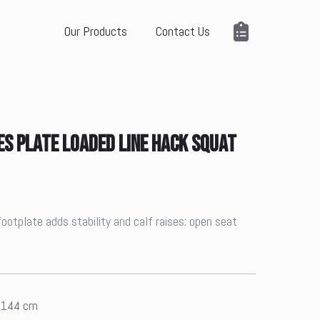
Our Products
Contact Us
ES PLATE LOADED LINE HACK SQUAT
footplate adds stability and calf raises; open seat
x 144 cm