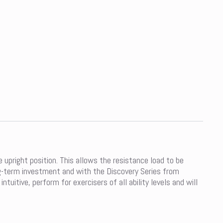
upright position. This allows the resistance load to be
ong-term investment and with the Discovery Series from
uitive, perform for exercisers of all ability levels and will