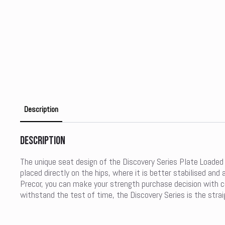
Description
Description
The unique seat design of the Discovery Series Plate Loaded 
placed directly on the hips, where it is better stabilised a
Precor, you can make your strength purchase decision with con
withstand the test of time, the Discovery Series is the strai