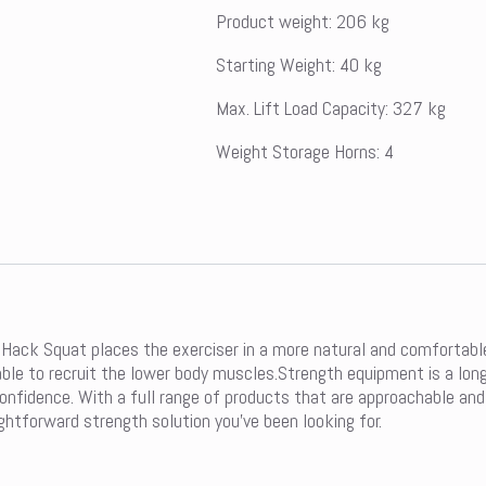
Product weight: 206 kg
Starting Weight: 40 kg
Max. Lift Load Capacity: 327 kg
Weight Storage Horns: 4
Hack Squat places the exerciser in a more natural and comfortable 
nd able to recruit the lower body muscles.Strength equipment is a l
fidence. With a full range of products that are approachable and int
ghtforward strength solution you’ve been looking for.