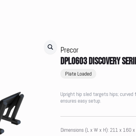
Precor
DPL0603 DISCOVERY SERI
Plate Loaded
Upright hip sled targets hips; curved 
ensures easy setup.
Dimensions (L x W x H): 211 x 160 