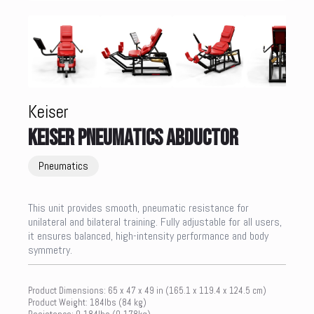
Keiser
KEISER PNEUMATICS ABDUCTOR
Pneumatics
This unit provides smooth, pneumatic resistance for
unilateral and bilateral training. Fully adjustable for all users,
it ensures balanced, high-intensity performance and body
symmetry.
Product Dimensions: 65 x 47 x 49 in (165.1 x 119.4 x 124.5 cm)
Product Weight: 184lbs (84 kg)