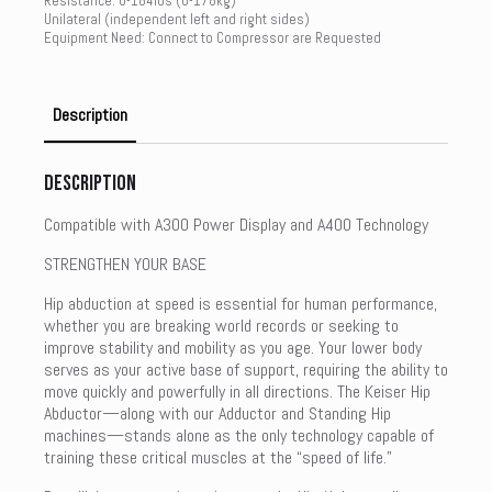
Resistance: 0-184lbs (0-178kg)
Unilateral (independent left and right sides)
Equipment Need: Connect to Compressor are Requested
Description
Description
Compatible with A300 Power Display and A400 Technology
STRENGTHEN YOUR BASE
Hip abduction at speed is essential for human performance,
whether you are breaking world records or seeking to
improve stability and mobility as you age. Your lower body
serves as your active base of support, requiring the ability to
move quickly and powerfully in all directions. The Keiser Hip
Abductor—along with our Adductor and Standing Hip
machines—stands alone as the only technology capable of
training these critical muscles at the “speed of life.”