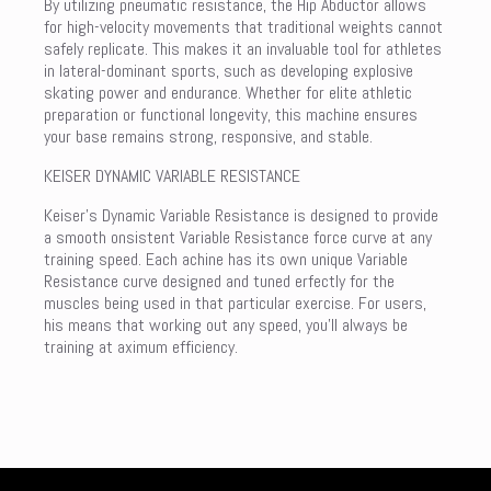
By utilizing pneumatic resistance, the Hip Abductor allows
for high-velocity movements that traditional weights cannot
safely replicate. This makes it an invaluable tool for athletes
in lateral-dominant sports, such as developing explosive
skating power and endurance. Whether for elite athletic
preparation or functional longevity, this machine ensures
your base remains strong, responsive, and stable.
KEISER DYNAMIC VARIABLE RESISTANCE
Keiser’s Dynamic Variable Resistance is designed to provide
a smooth onsistent Variable Resistance force curve at any
training speed. Each achine has its own unique Variable
Resistance curve designed and tuned erfectly for the
muscles being used in that particular exercise. For users,
his means that working out any speed, you’ll always be
training at aximum efficiency.