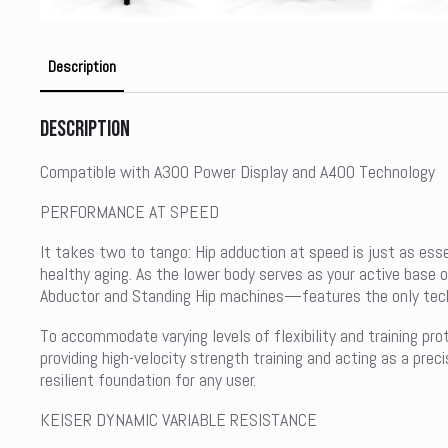
Description
Description
Compatible with A300 Power Display and A400 Technology
PERFORMANCE AT SPEED
It takes two to tango: Hip adduction at speed is just as ess
healthy aging. As the lower body serves as your active base 
Abductor and Standing Hip machines—features the only techno
To accommodate varying levels of flexibility and training pro
providing high-velocity strength training and acting as a pre
resilient foundation for any user.
KEISER DYNAMIC VARIABLE RESISTANCE