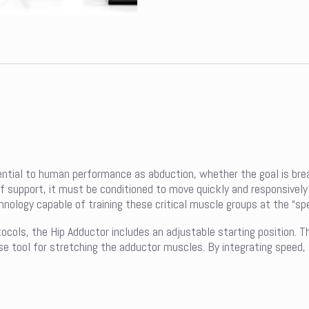
ential to human performance as abduction, whether the goal is break
of support, it must be conditioned to move quickly and responsively
logy capable of training these critical muscle groups at the “spee
tocols, the Hip Adductor includes an adjustable starting position. T
cise tool for stretching the adductor muscles. By integrating speed,