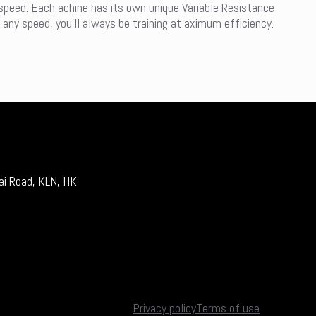
 speed. Each achine has its own unique Variable Resistance
 any speed, you’ll always be training at aximum efficiency.
ai Road, KLN, HK
Privacy policy
Terms of use