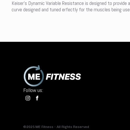
Keiser’s Dynamic Variable Resistance is designed to provide 
curve designed and tuned erfectly for the muscles being used 
Follow us:
©2025 ME Fitness - All Rights Reserved