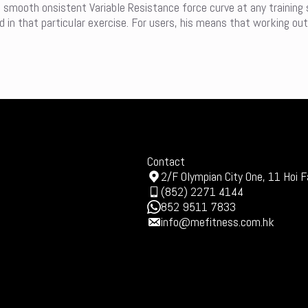
a smooth onsistent Variable Resistance force curve at any training
in that particular exercise. For users, his means that working out
Contact
2/F Olympian City One, 11 Hoi F
(852) 2271 4144
852 9511 7833
info@mefitness.com.hk