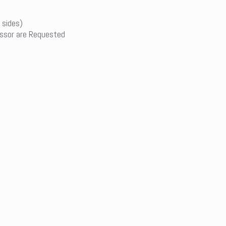
 sides)
ssor are Requested