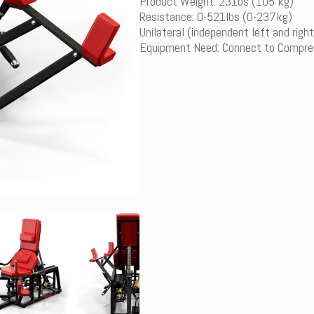
Product Weight: 231bs (105 kg)
Resistance: 0-521lbs (0-237kg)
Unilateral (independent left and right
Equipment Need: Connect to Compre