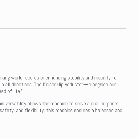
ing world records or enhancing stability and mobility for
 in all directions. The Keiser Hip Adductor—alongside our
d of life.”
his versatility allows the machine to serve a dual purpose:
 safety, and flexibility, this machine ensures a balanced and