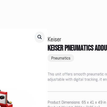
Keiser
KEISER PNEUMATICS ADD
Pneumatics
This unit offers smooth pneumatic resi
adjustable with digital tracking, it 
Product Dimensions: 65 x 41 x 49 in