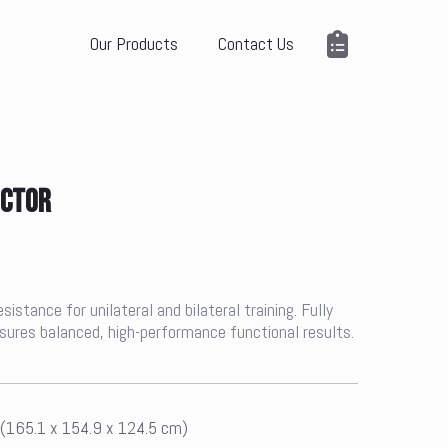
Our Products
Contact Us
UCTOR
stance for unilateral and bilateral training. Fully
ensures balanced, high-performance functional results.
 (165.1 x 154.9 x 124.5 cm)