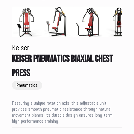
Keiser
KEISER PNEUMATICS BIAXIAL CHEST
PRESS
Pneumatics
Featuring a unique rotation axis, this adjustable unit
provides smooth pneumatic resistance through natural
movement planes. Its durable design ensures long-term,
high-performance training.