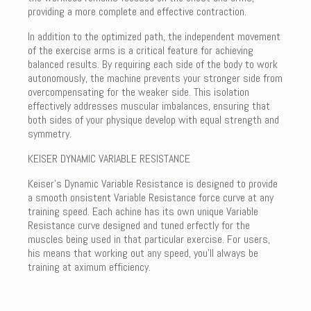
providing a more complete and effective contraction.
In addition to the optimized path, the independent movement
of the exercise arms is a critical feature for achieving
balanced results. By requiring each side of the body to work
autonomously, the machine prevents your stronger side from
overcompensating for the weaker side. This isolation
effectively addresses muscular imbalances, ensuring that
both sides of your physique develop with equal strength and
symmetry.
KEISER DYNAMIC VARIABLE RESISTANCE
Keiser’s Dynamic Variable Resistance is designed to provide
a smooth onsistent Variable Resistance force curve at any
training speed. Each achine has its own unique Variable
Resistance curve designed and tuned erfectly for the
muscles being used in that particular exercise. For users,
his means that working out any speed, you’ll always be
training at aximum efficiency.