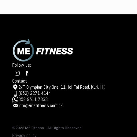
Follow us:
Contact
2/F Olympian City One, 11 Hoi Fai Road, KLN, HK
(852) 2271 4144
852 9511 7833
info@mefitness.com.hk
©2025 ME Fitness - All Rights Reserved
Privacy policy