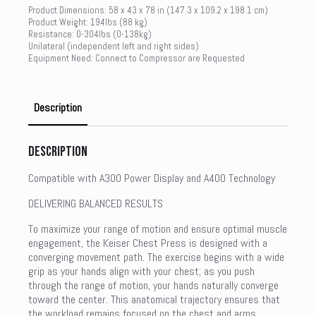
Product Dimensions: 58 x 43 x 78 in (147.3 x 109.2 x 198.1 cm)
Product Weight: 194lbs (88 kg)
Resistance: 0-304lbs (0-138kg)
Unilateral (independent left and right sides)
Equipment Need: Connect to Compressor are Requested
Description
Description
Compatible with A300 Power Display and A400 Technology
DELIVERING BALANCED RESULTS
To maximize your range of motion and ensure optimal muscle
engagement, the Keiser Chest Press is designed with a
converging movement path. The exercise begins with a wide
grip as your hands align with your chest; as you push
through the range of motion, your hands naturally converge
toward the center. This anatomical trajectory ensures that
the workload remains focused on the chest and arms,