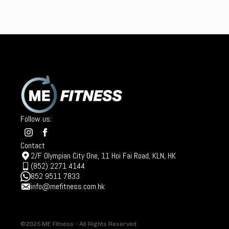
Follow us:
Contact
2/F Olympian City One, 11 Hoi Fai Road, KLN, HK
(852) 2271 4144
852 9511 7833
info@mefitness.com.hk
©2025 ME Fitness - All Rights Reserved