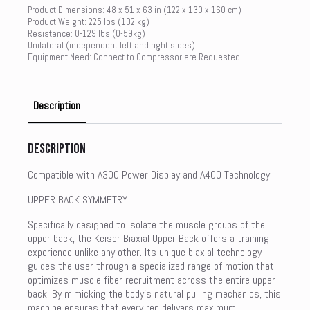
Product Dimensions: 48 x 51 x 63 in (122 x 130 x 160 cm)
Product Weight: 225 lbs (102 kg)
Resistance: 0-129 lbs (0-59kg)
Unilateral (independent left and right sides)
Equipment Need: Connect to Compressor are Requested
Description
Description
Compatible with A300 Power Display and A400 Technology
UPPER BACK SYMMETRY
Specifically designed to isolate the muscle groups of the
upper back, the Keiser Biaxial Upper Back offers a training
experience unlike any other. Its unique biaxial technology
guides the user through a specialized range of motion that
optimizes muscle fiber recruitment across the entire upper
back. By mimicking the body’s natural pulling mechanics, this
machine ensures that every rep delivers maximum