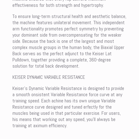
effectiveness for both strength and hypertrophy.
To ensure long-term structural health and aesthetic balance,
the machine features unilateral movement. This independent
arm functionality promotes perfect symmetry by preventing
your dominant side from overcompensating for the weaker
side. Because the back is one of the largest and most
complex muscle groups in the human body, the Biaxial Upper
Back serves as the perfect adjunct to the Keiser Lat
Pulldown, together providing a complete, 360-degree
solution for total back development.
KEISER DYNAMIC VARIABLE RESISTANCE
Keiser’s Dynamic Variable Resistance is designed to provide
a smooth onsistent Variable Resistance force curve at any
training speed. Each achine has its own unique Variable
Resistance curve designed and tuned erfectly for the
muscles being used in that particular exercise. For users,
his means that working out any speed, you’ll always be
training at aximum efficiency.