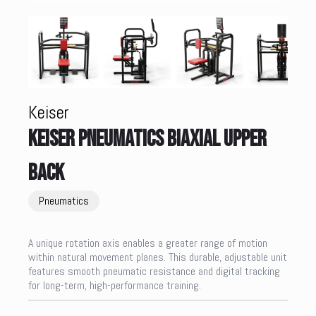
Keiser
KEISER PNEUMATICS BIAXIAL UPPER
BACK
Pneumatics
A unique rotation axis enables a greater range of motion
within natural movement planes. This durable, adjustable unit
features smooth pneumatic resistance and digital tracking
for long-term, high-performance training.