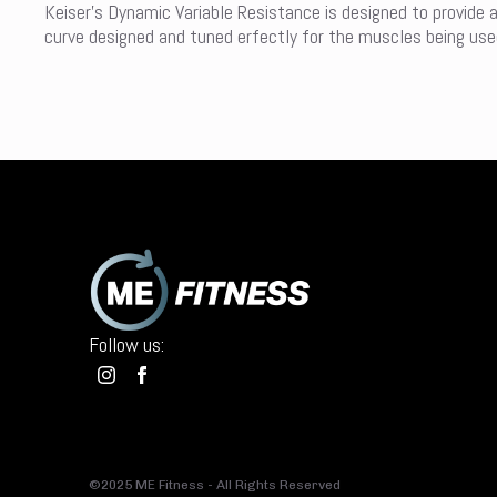
Keiser’s Dynamic Variable Resistance is designed to provide 
curve designed and tuned erfectly for the muscles being used 
Follow us:
©2025 ME Fitness - All Rights Reserved