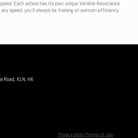
 speed. Each achine has its own unique Variable Resistance
 any speed, you’ll always be training at aximum efficiency.
ai Road, KLN, HK
Privacy policy
Terms of use