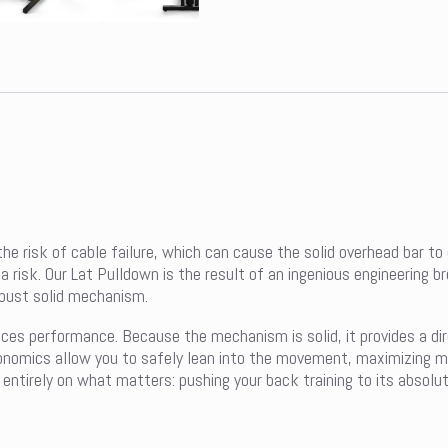
he risk of cable failure, which can cause the solid overhead bar to
risk. Our Lat Pulldown is the result of an ingenious engineering br
robust solid mechanism.
nces performance. Because the mechanism is solid, it provides a di
nomics allow you to safely lean into the movement, maximizing mus
entirely on what matters: pushing your back training to its absolute