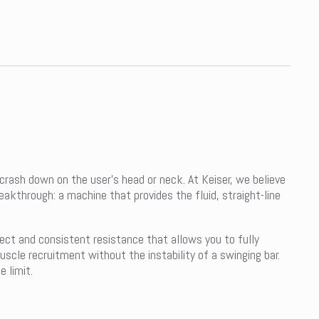
 crash down on the user’s head or neck. At Keiser, we believe
eakthrough: a machine that provides the fluid, straight-line
rect and consistent resistance that allows you to fully
cle recruitment without the instability of a swinging bar.
 limit.