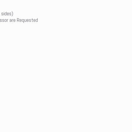
 sides)
ssor are Requested