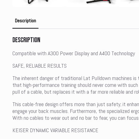
Description
Description
Compatible with A300 Power Display and A400 Technology
SAFE, RELIABLE RESULTS
The inherent danger of traditional Lat Pulldown machines is t
that high-performance training should never come with such a 
pull of a cable, but replaces it with a far more reliable and 
This cable-free design offers more than just safety; it enha
engage your back muscles. Furthermore, the specialized ergo
With no cables to wear out and no bar to fear, you can focus 
KEISER DYNAMIC VARIABLE RESISTANCE