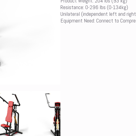
Product Weight: 204 lbs (93 kg)
Resistance: 0-296 lbs (0-134kg)
Unilateral (independent left and right
Equipment Need: Connect to Compre