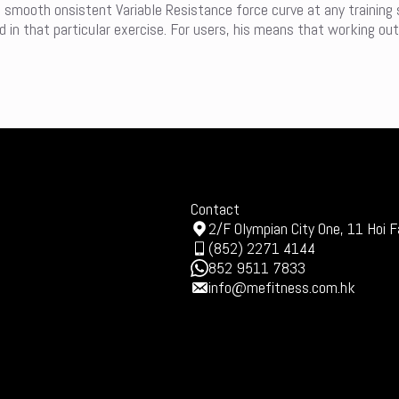
a smooth onsistent Variable Resistance force curve at any training
in that particular exercise. For users, his means that working out
Contact
2/F Olympian City One, 11 Hoi F
(852) 2271 4144
852 9511 7833
info@mefitness.com.hk