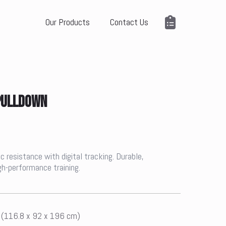
Our Products
Contact Us
 PULLDOWN
 resistance with digital tracking. Durable,
igh-performance training.
n (116.8 x 92 x 196 cm)