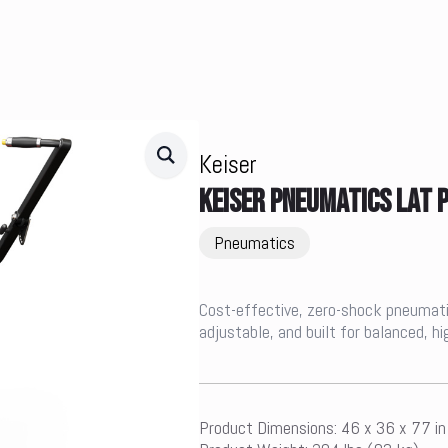
Keiser
KEISER PNEUMATICS LAT
Pneumatics
Cost-effective, zero-shock pneumatic
adjustable, and built for balanced, h
Product Dimensions: 46 x 36 x 77 i