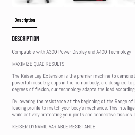
Description
Description
Compatible with A300 Power Display and A400 Technology
MAXIMIZE QUAD RESULTS
The Keiser Leg Extension is the premier machine to demonstra
powerful muscle groups in the human body, are designed to pr
degrees of flexion, our technology adapts the load accordingl
By lowering the resistance at the beginning of the Range of 
loading profile to match your body’s mechanics. This intelli
while actively protecting your joints and connective tissues
KEISER DYNAMIC VARIABLE RESISTANCE