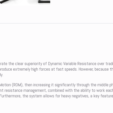
te the clear superiority of Dynamic Variable Resistance over tradi
oduce extremely high forces at fast speeds. However, because the kn
y.
Motion (ROM), then increasing it significantly through the middle p
gent resistance management, combined with the ability to work each
. Furthermore, the system allows for heavy negatives, a key featur