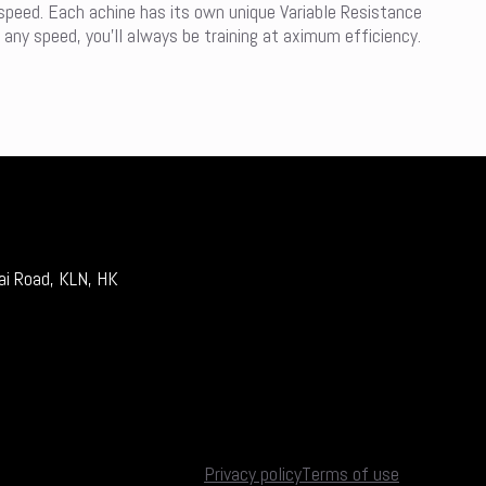
 speed. Each achine has its own unique Variable Resistance
 any speed, you’ll always be training at aximum efficiency.
ai Road, KLN, HK
Privacy policy
Terms of use