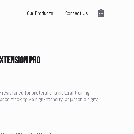
Our Products
Contact Us
EXTENSION PRO
esistance for bilateral or unilateral training,
ce tracking via high-intensity, adjustable digital