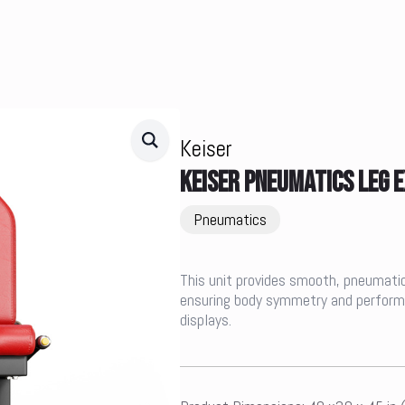
Keiser
KEISER PNEUMATICS LEG 
Pneumatics
This unit provides smooth, pneumatic r
ensuring body symmetry and performan
displays.