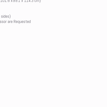
 (101.6 x99.1 x 114.3 cm)
 sides)
ssor are Requested