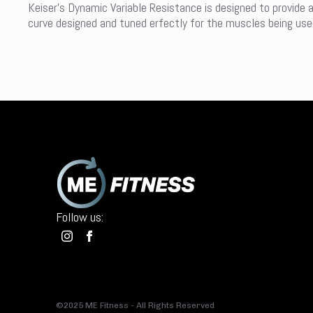
Keiser’s Dynamic Variable Resistance is designed to provide 
curve designed and tuned erfectly for the muscles being used 
Follow us:
©2025 ME Fitness - All Rights Reserved