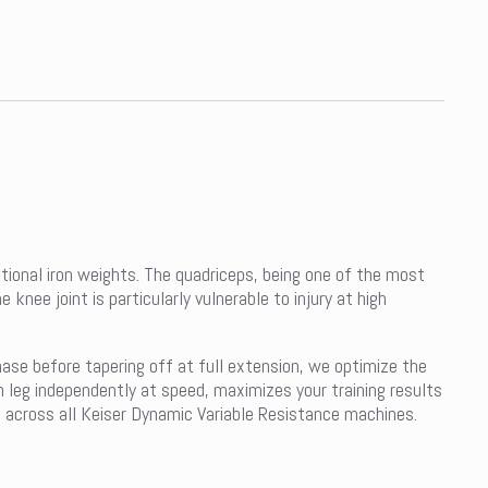
tional iron weights. The quadriceps, being one of the most
ee joint is particularly vulnerable to injury at high
hase before tapering off at full extension, we optimize the
 leg independently at speed, maximizes your training results
e across all Keiser Dynamic Variable Resistance machines.