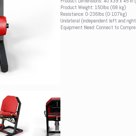
Product Dimensions: 40 x39 x 45 in
Product Weight: 150lbs (68 kg)
Resistance: 0-236lbs (0-107kg)
Unilateral (independent left and right
Equipment Need: Connect to Compre