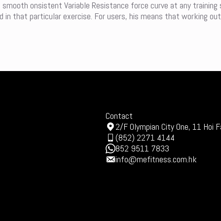
a smooth onsistent Variable Resistance force curve at any training
in that particular exercise. For users, his means that working out
Contact
2/F Olympian City One, 11 Hoi F
(852) 2271 4144
852 9511 7833
info@mefitness.com.hk