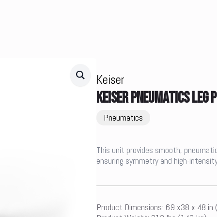
Keiser
KEISER PNEUMATICS LEG 
Pneumatics
This unit provides smooth, pneumatic r
ensuring symmetry and high-intensity
Product Dimensions: 69 x38 x 48 in