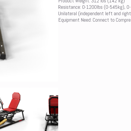
Product Weight: 312 lbs (142 kg)
Resistance: 0-1200lbs (0-545kg), 0
Unilateral (independent left and right
Equipment Need: Connect to Compre