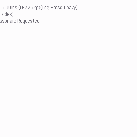
-1600lbs (0-726kg)(Leg Press Heavy)
 sides)
ssor are Requested