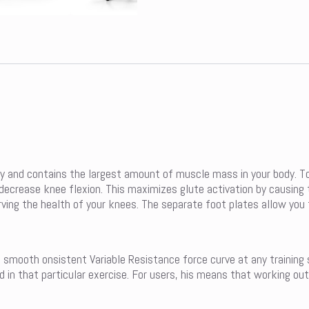
ty and contains the largest amount of muscle mass in your body. T
d decrease knee flexion. This maximizes glute activation by causi
ving the health of your knees. The separate foot plates allow you 
a smooth onsistent Variable Resistance force curve at any training
in that particular exercise. For users, his means that working out