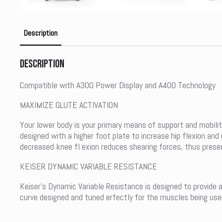
Description
Description
Compatible with A300 Power Display and A400 Technology
MAXIMIZE GLUTE ACTIVATION
Your lower body is your primary means of support and mobili
designed with a higher foot plate to increase hip flexion an
decreased knee fl exion reduces shearing forces, thus preser
KEISER DYNAMIC VARIABLE RESISTANCE
Keiser’s Dynamic Variable Resistance is designed to provide 
curve designed and tuned erfectly for the muscles being used 