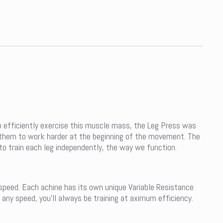
o efficiently exercise this muscle mass, the Leg Press was
ng them to work harder at the beginning of the movement. The
to train each leg independently, the way we function.
 speed. Each achine has its own unique Variable Resistance
 any speed, you’ll always be training at aximum efficiency.