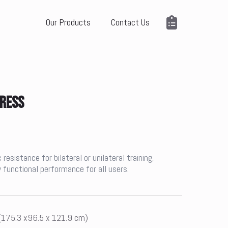
Our Products
Contact Us
PRESS
esistance for bilateral or unilateral training,
 functional performance for all users.
 (175.3 x96.5 x 121.9 cm)