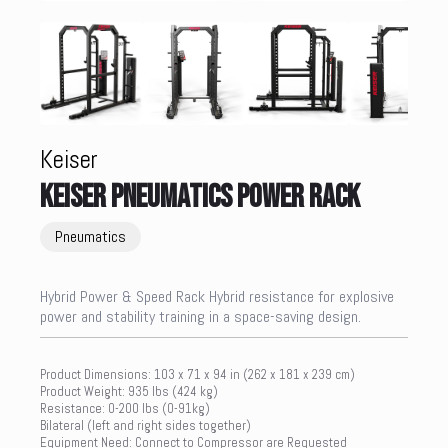
Keiser
KEISER PNEUMATICS POWER RACK
Pneumatics
Hybrid Power & Speed Rack Hybrid resistance for explosive
power and stability training in a space-saving design.
Product Dimensions: 103 x 71 x 94 in (262 x 181 x 239 cm)
Product Weight: 935 lbs (424 kg)
Resistance: 0-200 lbs (0-91kg)
Bilateral (left and right sides together)
Equipment Need: Connect to Compressor are Requested