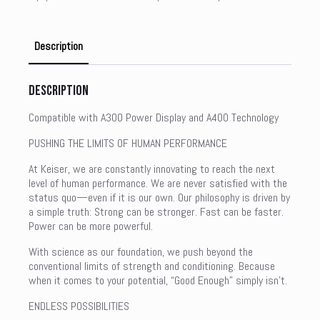
Description
Description
Compatible with A300 Power Display and A400 Technology
PUSHING THE LIMITS OF HUMAN PERFORMANCE
At Keiser, we are constantly innovating to reach the next
level of human performance. We are never satisfied with the
status quo—even if it is our own. Our philosophy is driven by
a simple truth: Strong can be stronger. Fast can be faster.
Power can be more powerful.
With science as our foundation, we push beyond the
conventional limits of strength and conditioning. Because
when it comes to your potential, “Good Enough” simply isn’t.
ENDLESS POSSIBILITIES