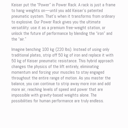
Keiser put the “Power” in Power Rack. A rack is just a frame
to hang weights on—until you add Keiser’s patented
pneumatic system. That’s when it transforms from ordinary
to explosive. Our Power Rack gives you the ultimate
versatility: use it as a premium free-weight station, or
unlock the future of performance by blending the “iron” and
the “air.”
Imagine benching 100 kg (220 lbs). Instead of using only
traditional plates, strip off 50 kg of iron and replace it with
50 kg of Keiser pneumatic resistance. This hybrid approach
changes the physics of the lift entirely, eliminating
momentum and forcing your muscles to stay engaged
throughout the entire range of motion. As you master the
balance, you can continue to strip away more iron and add
more air, reaching levels of speed and power that are
impossible with gravity-based weights alone. The
possibilities for human performance are truly endless.