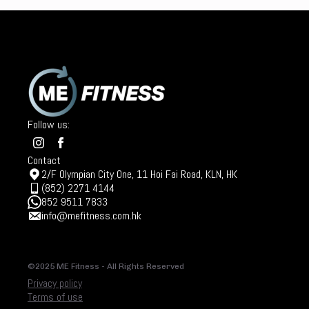
Follow us:
Contact
2/F Olympian City One, 11 Hoi Fai Road, KLN, HK
(852) 2271 4144
852 9511 7833
info@mefitness.com.hk
©2025 ME Fitness - All Rights Reserved
Privacy policy
Terms of use