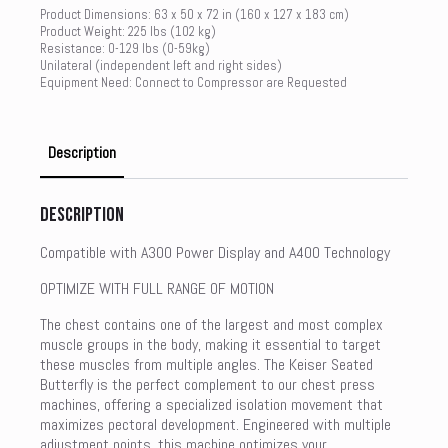
Product Dimensions: 63 x 50 x 72 in (160 x 127 x 183 cm)
Product Weight: 225 lbs (102 kg)
Resistance: 0-129 lbs (0-59kg)
Unilateral (independent left and right sides)
Equipment Need: Connect to Compressor are Requested
Description
Description
Compatible with A300 Power Display and A400 Technology
OPTIMIZE WITH FULL RANGE OF MOTION
The chest contains one of the largest and most complex
muscle groups in the body, making it essential to target
these muscles from multiple angles. The Keiser Seated
Butterfly is the perfect complement to our chest press
machines, offering a specialized isolation movement that
maximizes pectoral development. Engineered with multiple
adjustment points, this machine optimizes your