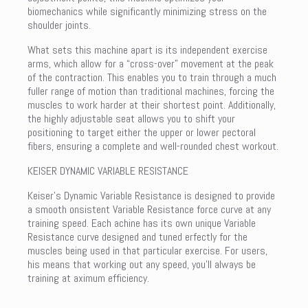
biomechanics while significantly minimizing stress on the
shoulder joints.
What sets this machine apart is its independent exercise
arms, which allow for a “cross-over” movement at the peak
of the contraction. This enables you to train through a much
fuller range of motion than traditional machines, forcing the
muscles to work harder at their shortest point. Additionally,
the highly adjustable seat allows you to shift your
positioning to target either the upper or lower pectoral
fibers, ensuring a complete and well-rounded chest workout.
KEISER DYNAMIC VARIABLE RESISTANCE
Keiser’s Dynamic Variable Resistance is designed to provide
a smooth onsistent Variable Resistance force curve at any
training speed. Each achine has its own unique Variable
Resistance curve designed and tuned erfectly for the
muscles being used in that particular exercise. For users,
his means that working out any speed, you’ll always be
training at aximum efficiency.