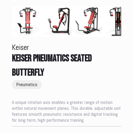
Keiser
KEISER PNEUMATICS SEATED
BUTTERFLY
Pneumatics
A unique rotation axis enables a greater range of motion
within natural movement planes. This durable, adjustable unit
features smooth pneumatic resistance and digital tracking
for long-term, high-performance training.