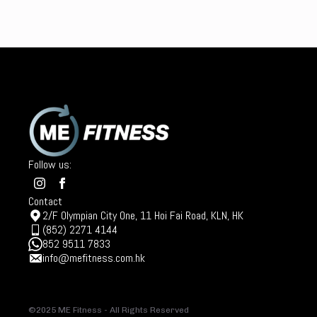
Follow us:
Contact
2/F Olympian City One, 11 Hoi Fai Road, KLN, HK
(852) 2271 4144
852 9511 7833
info@mefitness.com.hk
©2025 ME Fitness - All Rights Reserved