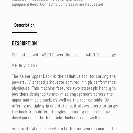
Equipment Need: Connect to Compressor are Requested
Description
Description
Compatible with A300 Power Display and A400 Technology
V FOR VICTORY
The Keiser Upper Back is the definitive tool for carving the
powerful V-shaped silhouette admired in high-performance
physiques. This machine features two strategic hand-grip
positions designed to maximize engagement across the
upper and middle back, as well as the rear deltoids. By
offering multiple grip orientations, it allows users to target
the back from different angles, ensuring comprehensive
development of both muscle thickness and width.
As a bilateral machine where both arms work in unison, the