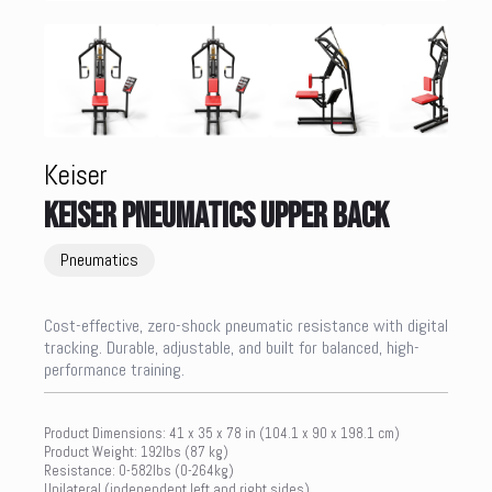
Keiser
KEISER PNEUMATICS UPPER BACK
Pneumatics
Cost-effective, zero-shock pneumatic resistance with digital
tracking. Durable, adjustable, and built for balanced, high-
performance training.
Product Dimensions: 41 x 35 x 78 in (104.1 x 90 x 198.1 cm)
Product Weight: 192lbs (87 kg)
Resistance: 0-582lbs (0-264kg)
Unilateral (independent left and right sides)