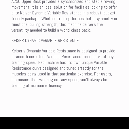
A250 Upper Back provides a synchronized and stable rowing
movement. It is an ideal solution for facilities looking to offer
elite Keiser Dynamic Variable Resistance in a robust, budget-
friendly package. Whether training for aesthetic symmetry or
functional pulling strength, this machine delivers the
versatility needed to build a world-class back.
KEISER DYNAMIC VARIABLE RESISTANCE
Keiser’s Dynamic Variable Resistance is designed to provide
a smooth onsistent Variable Resistance force curve at any
training speed. Each achine has its own unique Variable
Resistance curve designed and tuned erfectly for the
muscles being used in that particular exercise. For users,
his means that working out any speed, you’ll always be
training at aximum efficiency.