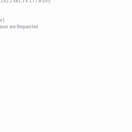
 (152.2 x81.3 x 177.8 cm)
er)
ssor are Requested