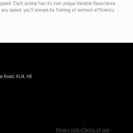
 speed. Each achine has its own unique Variable Resistance
 any speed, you’ll always be training at aximum efficiency.
ai Road, KLN, HK
Privacy policy
Terms of use