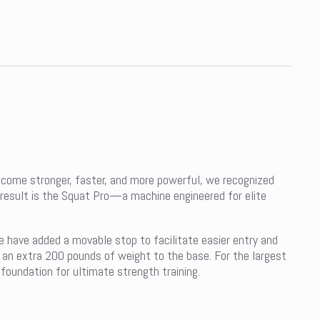
become stronger, faster, and more powerful, we recognized
result is the Squat Pro—a machine engineered for elite
e have added a movable stop to facilitate easier entry and
d an extra 200 pounds of weight to the base. For the largest
foundation for ultimate strength training.