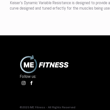
Keiser’s Dynamic Variable Resistance is designed to provide 
curve designed and tuned erfectly for the muscles being used 
Follow us:
©2025 ME Fitness - All Rights Reserved