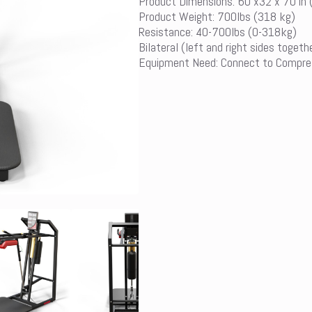
Product Dimensions: 60 x32 x 70 in
Product Weight: 700lbs (318 kg)
Resistance: 40-700lbs (0-318kg)
Bilateral (left and right sides togeth
Equipment Need: Connect to Compre