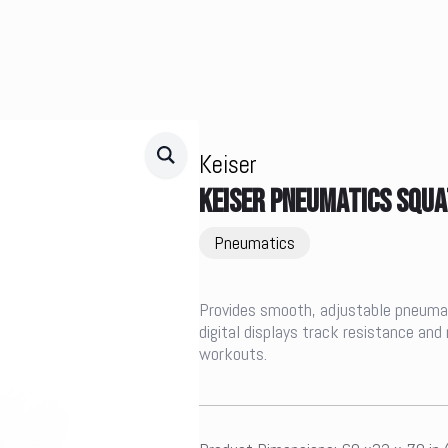
Keiser
KEISER PNEUMATICS SQUA
Pneumatics
Provides smooth, adjustable pneumat
digital displays track resistance and
workouts.