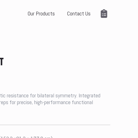
Our Products
Contact Us
T
ic resistance for bilateral symmetry. Integrated
 reps for precise, high-performance functional