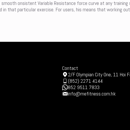
a smooth onsistent Variable Resistance force curve at any training
in that particular exercise. For users, his means that working out
Contact
2/F Olympian City One, 11 Hoi F
(852) 2271 4144
852 9511 7833
info@mefitness.com.hk