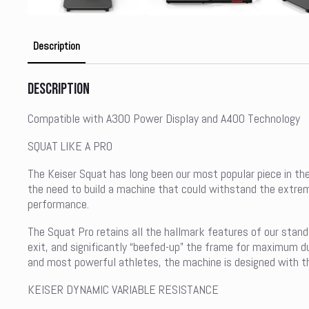
Description
Description
Compatible with A300 Power Display and A400 Technology
SQUAT LIKE A PRO
The Keiser Squat has long been our most popular piece in the
the need to build a machine that could withstand the extre
performance.
The Squat Pro retains all the hallmark features of our stand
exit, and significantly “beefed-up” the frame for maximum du
and most powerful athletes, the machine is designed with the 
KEISER DYNAMIC VARIABLE RESISTANCE