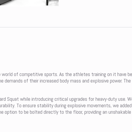
 world of competitive sports. As the athletes training on it have 
me demands of their increased body mass and explosive power. The 
ard Squat while introducing critical upgrades for heavy-duty use. W
rability. To ensure stability during explosive movements, we adde
option to be bolted directly to the floor, providing an unshakable 