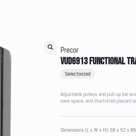
Precor
VUD6913 FUNCTIONAL TR
Selectorized
Adjustable pulleys and pull-up bar en
save space, and illustrated placard 
Dimensions (L x W x H): 58 x 52 x 8