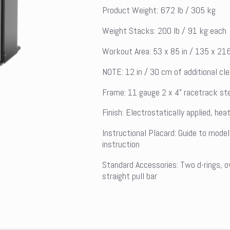
Product Weight: 672 lb / 305 kg
Weight Stacks: 200 lb / 91 kg each
Workout Area: 53 x 85 in / 135 x 21
NOTE: 12 in / 30 cm of additional cl
Frame: 11 gauge 2 x 4” racetrack ste
Finish: Electrostatically applied, he
Instructional Placard: Guide to model
instruction
Standard Accessories: Two d-rings, o
straight pull bar