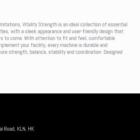
itations, Vitality Strength is an ideal collection of essential
lities, with a sleek appearance and user-friendly design that
ars to come. With attention to fit and feel, comfortable
mplement your facility, every machine is durable and
core strength, balance, stability and coordination. Designed
ai Road, KLN, HK