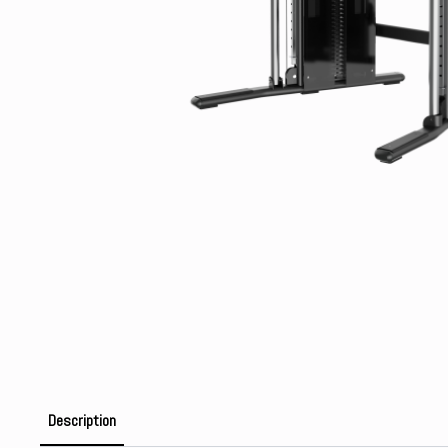
Description