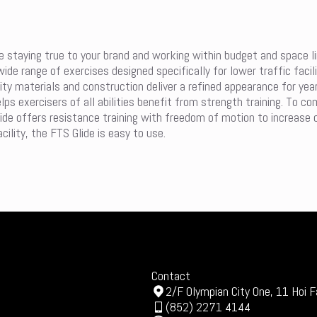
e staying true to your brand and working within budget and space lim
wide range of exercises designed specifically for lower traffic faci
lity materials and construction deliver a refined appearance for ye
s exercisers of all abilities benefit from strength training. To co
Glide offers resistance training with freedom of motion to increase 
ility, the FTS Glide is easy to use.
Contact
2/F Olympian City One, 11 Hoi F
(852) 2271 4144