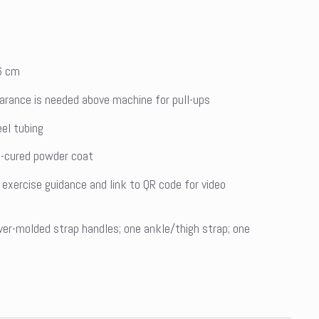
6 cm
earance is needed above machine for pull-ups
el tubing
at-cured powder coat
 exercise guidance and link to QR code for video
ver-molded strap handles; one ankle/thigh strap; one