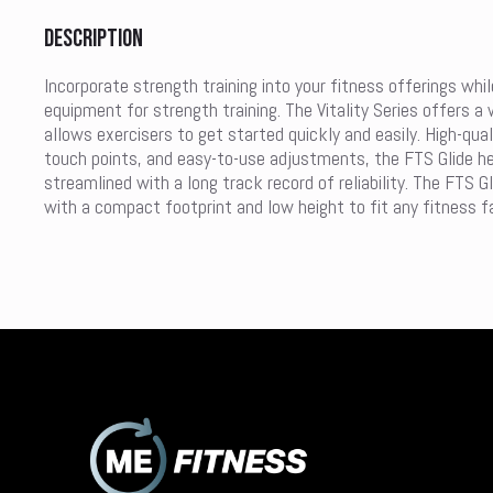
Description
Incorporate strength training into your fitness offerings whil
equipment for strength training. The Vitality Series offers a 
allows exercisers to get started quickly and easily. High-qua
touch points, and easy-to-use adjustments, the FTS Glide help
streamlined with a long track record of reliability. The FTS 
with a compact footprint and low height to fit any fitness fac