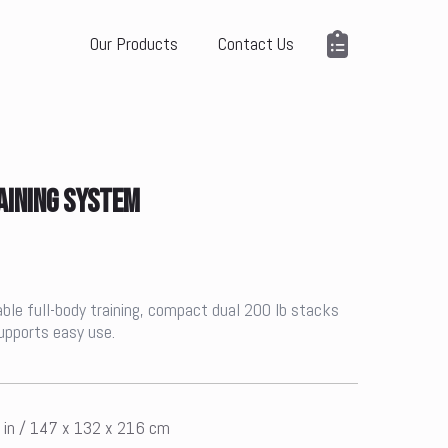
Our Products
Contact Us
AINING SYSTEM
able full-body training, compact dual 200 lb stacks
supports easy use.
5 in / 147 x 132 x 216 cm