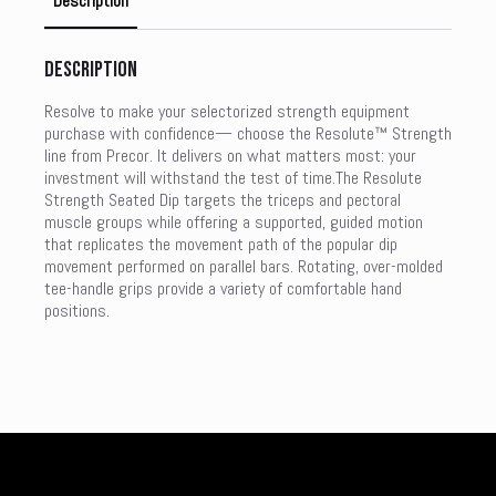
Description
Description
Resolve to make your selectorized strength equipment
purchase with confidence— choose the Resolute™ Strength
line from Precor. It delivers on what matters most: your
investment will withstand the test of time.The Resolute
Strength Seated Dip targets the triceps and pectoral
muscle groups while offering a supported, guided motion
that replicates the movement path of the popular dip
movement performed on parallel bars. Rotating, over-molded
tee-handle grips provide a variety of comfortable hand
positions.