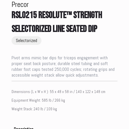
Precor
RSL0215 RESOLUTE™ STRENGTH
SELECTORIZED LINE SEATED DIP
Selectorized
Pivot arms mimic bar dips for triceps engagement with
proper seat back posture; durable steel tubing and soft
rubber foot caps tested 250,000 cycles; rotating grips and
accessible weight stack allow quick adjustments.
Dimensions (L x W x H ): 55 x 48 x 58 in / 140 x 122 x 148 cm
Equipment Weight: 585 lb / 266 kg
Weight Stack: 240 lb / 109 kg