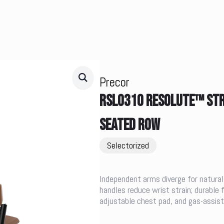
Precor
RSL0310 RESOLUTE™ STRE
SEATED ROW
Selectorized
Independent arms diverge for natural
handles reduce wrist strain; durabl
adjustable chest pad, and gas-assiste