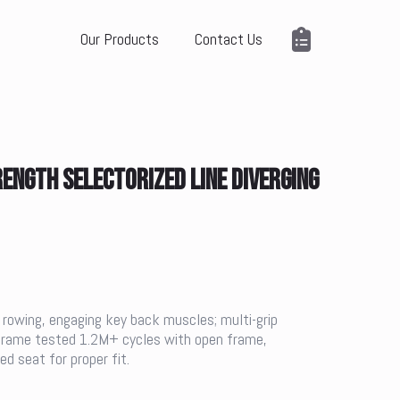
Our Products
Contact Us
NGTH SELECTORIZED LINE DIVERGING
 rowing, engaging key back muscles; multi-grip
e frame tested 1.2M+ cycles with open frame,
d seat for proper fit.