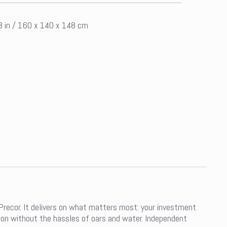
58 in / 160 x 140 x 148 cm
ecor. It delivers on what matters most: your investment
ion without the hassles of oars and water. Independent