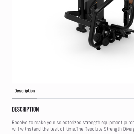
Description
Description
Resolve to make your selectorized strength equipment purc
will withstand the test of time.The Resolute Strength Diver