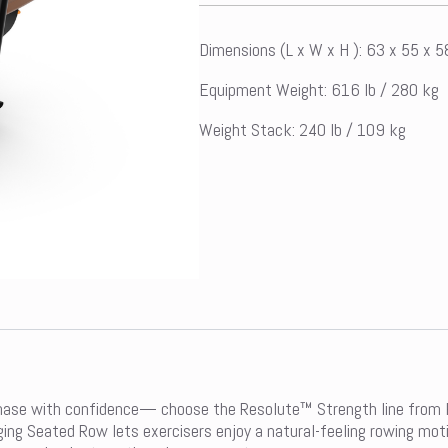
Dimensions (L x W x H ): 63 x 55 x 
Equipment Weight: 616 lb / 280 kg
Weight Stack: 240 lb / 109 kg
hase with confidence— choose the Resolute™ Strength line from Pr
ging Seated Row lets exercisers enjoy a natural-feeling rowing mot