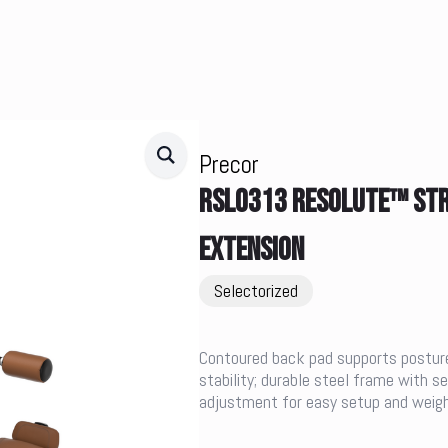
Precor
RSL0313 RESOLUTE™ STR
EXTENSION
Selectorized
Contoured back pad supports posture
stability; durable steel frame with 
adjustment for easy setup and weigh