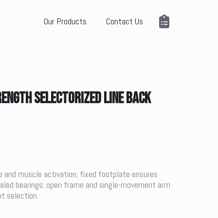
Our Products
Contact Us
ENGTH SELECTORIZED LINE BACK
 and muscle activation; fixed footplate ensures
sealed bearings; open frame and single-movement arm
t selection.