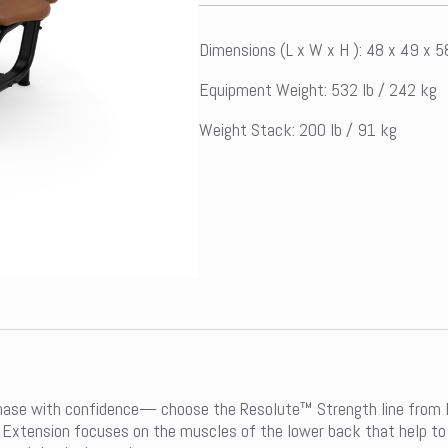
Dimensions (L x W x H ): 48 x 49 x 
Equipment Weight: 532 lb / 242 kg
Weight Stack: 200 lb / 91 kg
hase with confidence— choose the Resolute™ Strength line from Pr
 Extension focuses on the muscles of the lower back that help to