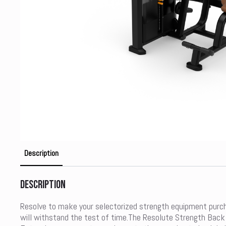
Description
Description
Resolve to make your selectorized strength equipment purc
will withstand the test of time.The Resolute Strength Back