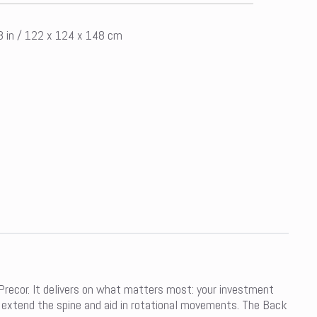
58 in / 122 x 124 x 148 cm
ecor. It delivers on what matters most: your investment
 extend the spine and aid in rotational movements. The Back