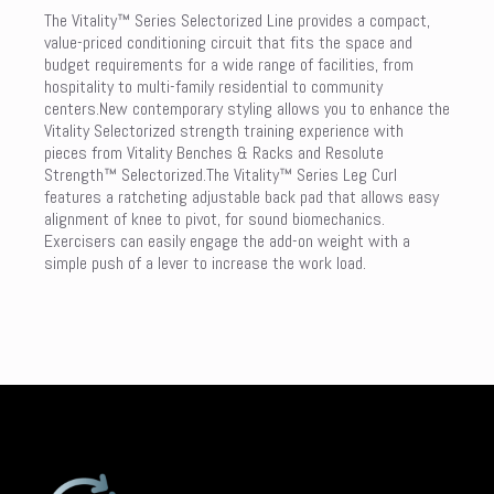
The Vitality™ Series Selectorized Line provides a compact,
value-priced conditioning circuit that fits the space and
budget requirements for a wide range of facilities, from
hospitality to multi-family residential to community
centers.New contemporary styling allows you to enhance the
Vitality Selectorized strength training experience with
pieces from Vitality Benches & Racks and Resolute
Strength™ Selectorized.The Vitality™ Series Leg Curl
features a ratcheting adjustable back pad that allows easy
alignment of knee to pivot, for sound biomechanics.
Exercisers can easily engage the add-on weight with a
simple push of a lever to increase the work load.