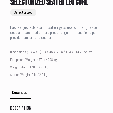
SELECTORIZED SEATED LEG CURL
Selectorized
Easily adjustable start position gets users moving faster,
seat and back pad ensure proper alignment, and fixed pads
provide comfort and support.
Dimensions (L x W x H): 64 x 45 x 61 in / 163 x 114 x 155 cm
Equipment Weight: 457 lb / 208 kg
Weight Stack: 170 lb / 78 kg
Add-on Weight: 5 lb / 2.5 kg
Description
Description