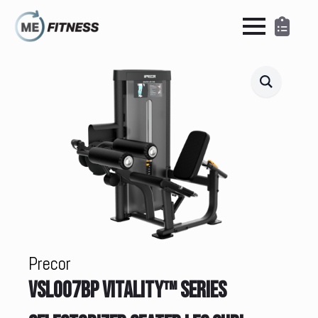
Precor
VSL007BP VITALITY™ SERIES