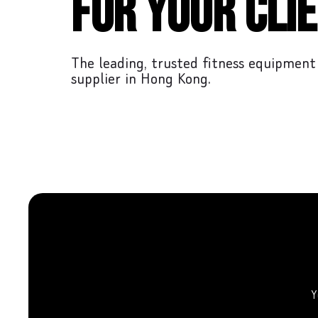
for your clie
The leading, trusted fitness equipment
supplier in Hong Kong.
Y