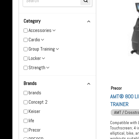
Category
Accessories
Cardio
Group Training
Locker
Strength
Brands
Precor
brands
AMT® 800 LI
Concept 2
TRAINER
Keiser
AMT / Crosstr
life
Compatible with 
Touchscreen; 4-i
Precor
elliptical, bike,
workouts suitable