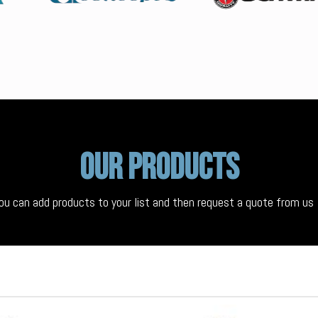
Our Products
ou can add products to your list and then request a quote from u