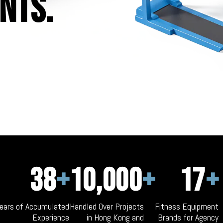
nts.
38
+
10,000
+
17
+
ears of Accumulated
Handled Over Projects
Fitness Equipment
Experience
in Hong Kong and
Brands for Agency