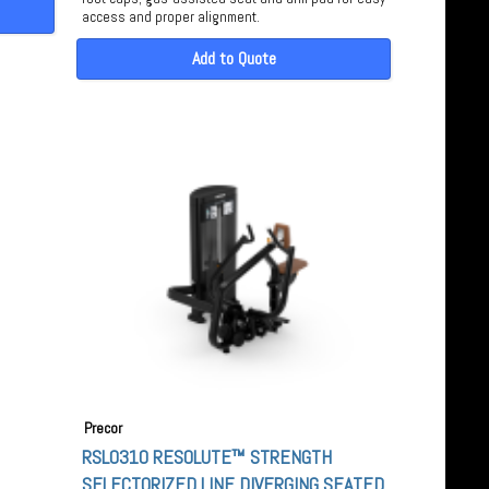
access and proper alignment.
Add to Quote
Precor
RSL0310 RESOLUTE™ STRENGTH
SELECTORIZED LINE DIVERGING SEATED