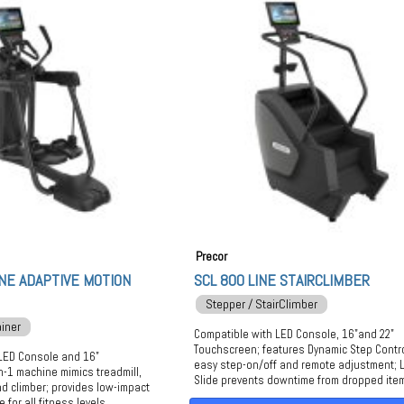
Precor
NE ADAPTIVE MOTION
SCL 800 LINE STAIRCLIMBER
Stepper / StairClimber
ainer
Compatible with LED Console, 16"and 22"
Touchscreen; features Dynamic Step Contr
LED Console and 16"
easy step-on/off and remote adjustment; L
n-1 machine mimics treadmill,
Slide prevents downtime from dropped ite
 and climber; provides low-impact
 for all fitness levels