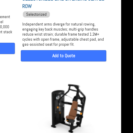
ROW
Selectorized
agement
el
Independent arms diverge for natural rowing,
50,000
engaging key back muscles; multi-grip handles
ht stack
reduce wrist strain; durable frame tested 1.2M+
cycles with open frame, adjustable chest pad, and
gas-assisted seat for proper fit.
Add to Quote