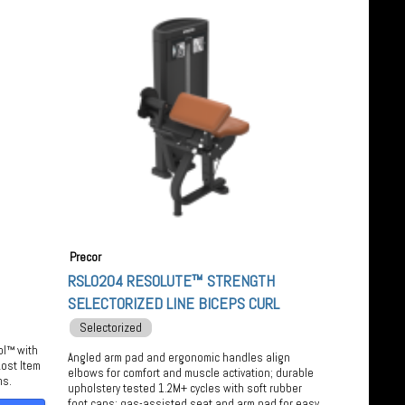
Precor
RSL0204 RESOLUTE™ STRENGTH
SELECTORIZED LINE BICEPS CURL
Selectorized
ol™ with
Angled arm pad and ergonomic handles align
ost Item
elbows for comfort and muscle activation; durable
ms.
upholstery tested 1.2M+ cycles with soft rubber
foot caps; gas-assisted seat and arm pad for easy