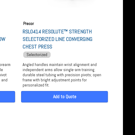
Precor
RSL0414 RESOLUTE™ STRENGTH
LOW
SELECTORIZED LINE CONVERGING
CHEST PRESS
Selectorized
forearm
Angled handles maintain wrist alignment and
le
independent arms allow single-arm training;
pivot
durable steel tubing with precision pivots; open
, and
frame with bright adjustment points for
personalized fit.
Add to Quote