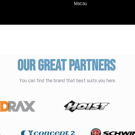
Macau
Our Great Partners
You can find the brand that best suits you here.