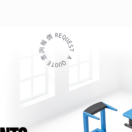
R
E
價
Q
U
報
E
S
詢
T
REQUEST A QUOTE 查 詢
查
A
E
Q
T
U
O