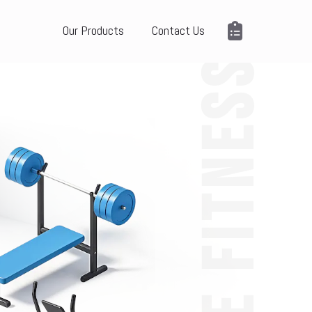
Our Products
Contact Us
ME FITNESS
 報 價