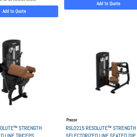
Add to Quote
Add to Quote
Precor
SOLUTE™ STRENGTH
RSL0215 RESOLUTE™ STRENGTH
D LINE TRICEPS
SELECTORIZED LINE SEATED DIP