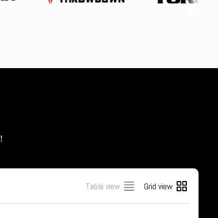
s！
Table view
Grid view