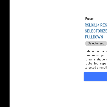
Precor
RSL0314 RE
SELECTORIZE
PULLDOWN
Selectorized
Independent arms
handles support
forearm fatigue; 
rubber foot caps;
targeted strengt