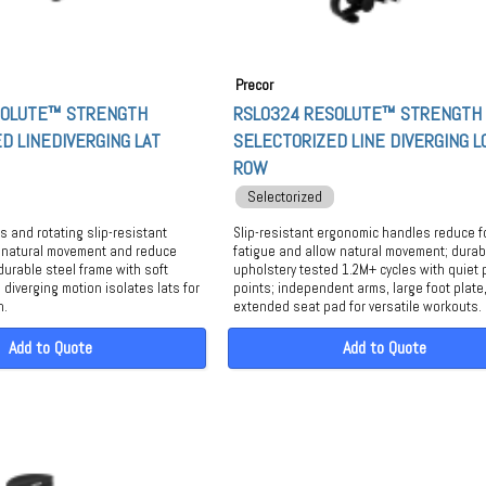
Precor
SOLUTE™ STRENGTH
RSL0324 RESOLUTE™ STRENGTH
D LINEDIVERGING LAT
SELECTORIZED LINE DIVERGING 
ROW
Selectorized
 and rotating slip-resistant
Slip-resistant ergonomic handles reduce 
 natural movement and reduce
fatigue and allow natural movement; durab
durable steel frame with soft
upholstery tested 1.2M+ cycles with quiet 
 diverging motion isolates lats for
points; independent arms, large foot plate
h.
extended seat pad for versatile workouts.
Add to Quote
Add to Quote