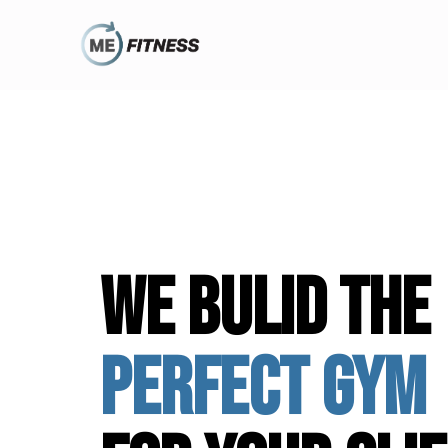
we bulid the
perfect gym