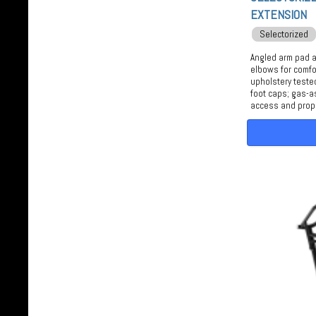
EXTENSION
Selectorized
Angled arm pad 
elbows for comfo
upholstery teste
foot caps; gas-a
access and prop