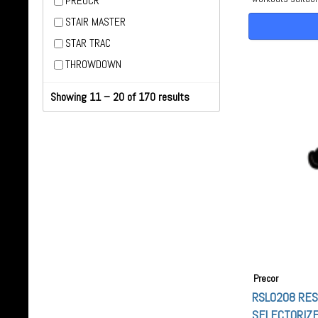
PREOCR
STAIR MASTER
STAR TRAC
THROWDOWN
Showing 11 – 20 of 170 results
Precor
RSL0208 RE
SELECTORIZE