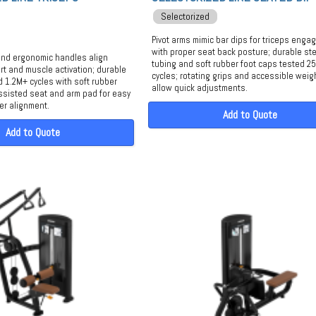
Selectorized
Pivot arms mimic bar dips for triceps eng
with proper seat back posture; durable ste
and ergonomic handles align
tubing and soft rubber foot caps tested 2
rt and muscle activation; durable
cycles; rotating grips and accessible weig
d 1.2M+ cycles with soft rubber
allow quick adjustments.
ssisted seat and arm pad for easy
er alignment.
Add to Quote
Add to Quote