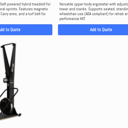
Self-powered hybrid treadmill for
Versatile upper-body ergometer with adjust
ral sprints. Features magnetic
tower and cranks. Supports seated, standin
Carry arms, and a turf belt for
wheelchair use (ADA compliant) for rehab a
performance HIIT.
Add to Quote
Add to Quote