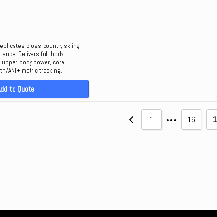
eplicates cross-country skiing
tance. Delivers full-body
h upper-body power, core
oth/ANT+ metric tracking.
Add to Quote
…
1
16
1