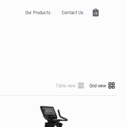
Our Products
Contact Us
Table view
Grid view