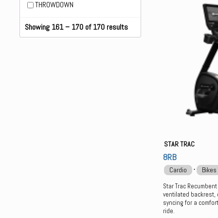
THROWDOWN
Showing 161 – 170 of 170 results
STAR TRAC
8RB
⋅
Cardio
Bikes
Star Trac Recumbent
ventilated backrest,
syncing for a comfor
ride.