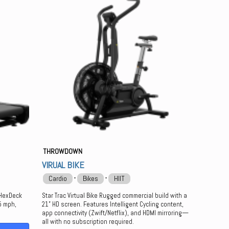
THROWDOWN
VIRUAL BIKE
⋅
⋅
Cardio
Bikes
HIIT
 HexDeck
Star Trac Virtual Bike Rugged commercial build with a
15 mph,
21” HD screen. Features Intelligent Cycling content,
app connectivity (Zwift/Netflix), and HDMI mirroring—
all with no subscription required.