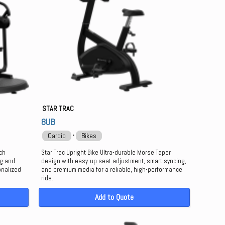
STAR TRAC
8UB
⋅
Cardio
Bikes
ech
Star Trac Upright Bike Ultra-durable Morse Taper
ng and
design with easy-up seat adjustment, smart syncing,
onalized
and premium media for a reliable, high-performance
ride.
Add to Quote