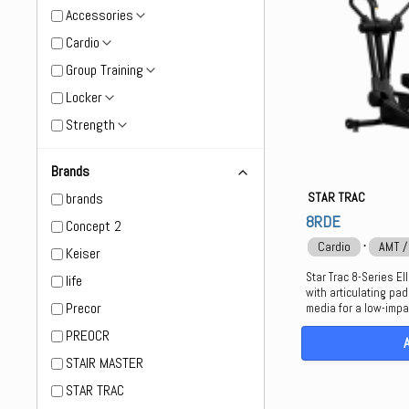
Accessories
Cardio
Group Training
Locker
Strength
Brands
brands
STAR TRAC
8RDE
Concept 2
⋅
Cardio
AMT /
Keiser
Star Trac 8-Series El
life
with articulating pa
Precor
media for a low-impa
PREOCR
STAIR MASTER
STAR TRAC