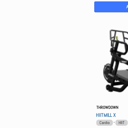
THROWDOWN
HIITMILL X
⋅
Cardio
HIIT