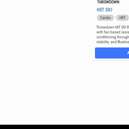
THROWDOWN
HIIT SKI
⋅
Cardio
HIIT
Throwdown HIIT SKI R
with fan-based resis
conditioning throug
stability, and Blueto