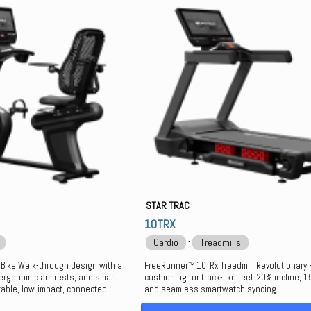
STAR TRAC
10TRX
⋅
Cardio
Treadmills
 Bike Walk-through design with a
FreeRunner™ 10TRx Treadmill Revolutionary
 ergonomic armrests, and smart
cushioning for track-like feel. 20% incline, 
table, low-impact, connected
and seamless smartwatch syncing.