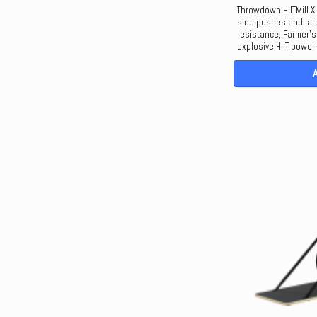
Throwdown HIITMill X 
sled pushes and late
resistance, Farmer’s 
explosive HIIT power.