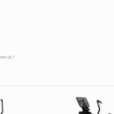
 from us！