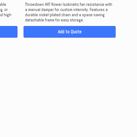
able
Throwdown HIIT Rower Isokinetic fan resistance with
g, or
a manual damper for custom intensity. Features a
nd high-
durable nickel-plated chain and a space-saving
detachable frame for easy storage.
Add to Quote