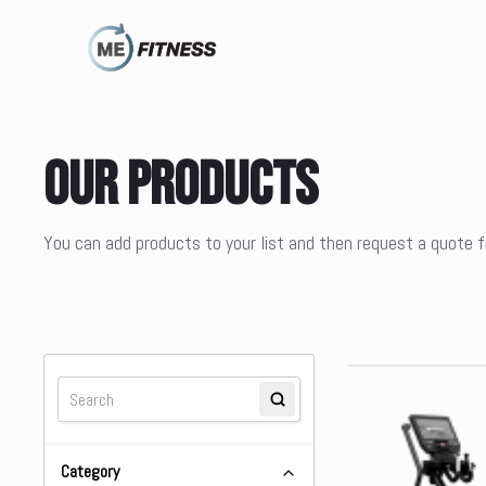
Our Products
You can add products to your list and then request a quote
Category