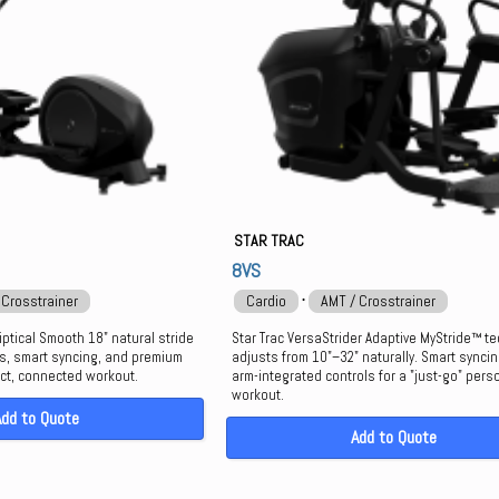
STAR TRAC
8VS
⋅
 Crosstrainer
Cardio
AMT / Crosstrainer
liptical Smooth 18" natural stride
Star Trac VersaStrider Adaptive MyStride™ t
ds, smart syncing, and premium
adjusts from 10"–32" naturally. Smart synci
ct, connected workout.
arm-integrated controls for a "just-go" pers
workout.
Add to Quote
Add to Quote