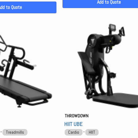
Add to Quote
Add to Quote
THROWDOWN
HIIT UBE
⋅
⋅
Treadmills
Cardio
HIIT