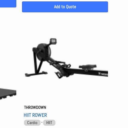
Add to Quote
THROWDOWN
HIIT ROWER
⋅
Cardio
HIIT