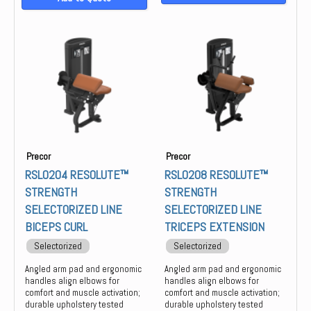
Precor
Precor
RSL0204 RESOLUTE™
RSL0208 RESOLUTE™
STRENGTH
STRENGTH
SELECTORIZED LINE
SELECTORIZED LINE
BICEPS CURL
TRICEPS EXTENSION
Selectorized
Selectorized
Angled arm pad and ergonomic
Angled arm pad and ergonomic
handles align elbows for
handles align elbows for
comfort and muscle activation;
comfort and muscle activation;
durable upholstery tested
durable upholstery tested