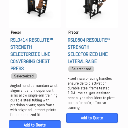
Precor
Precor
RSL0414 RESOLUTE™
RSL0504 RESOLUTE™
STRENGTH
STRENGTH
SELECTORIZED LINE
SELECTORIZED LINE
CONVERGING CHEST
LATERAL RAISE
PRESS
Selectorized
Selectorized
Fixed inward-facing handles
ensure deltoid activation;
Angled handles maintain wrist
durable steel frame tested
alignment and independent
1.2M+ cycles; gas-assisted
arms allow single-arm training;
seat aligns shoulders to pivot
durable steel tubing with
points for safe, effective
precision pivots; open frame
training.
with bright adjustment points
for personalized fit.
Add to Quote
Add to Quote