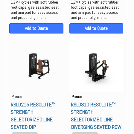
1.2M+ cycles with soft rubber
1.2M+ cycles with soft rubber
foot caps; gas-assisted seat
foot caps; gas-assisted seat
and arm pad for easy access
and arm pad for easy access
and proper alignment.
and proper alignment.
Add to Quote
Add to Quote
Precor
Precor
RSL0215 RESOLUTE™
RSL0310 RESOLUTE™
STRENGTH
STRENGTH
SELECTORIZED LINE
SELECTORIZED LINE
SEATED DIP
DIVERGING SEATED ROW