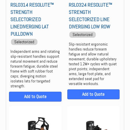
RSL0314 RESOLUTE™
RSL0324 RESOLUTE™
STRENGTH
STRENGTH
SELECTORIZED
SELECTORIZED LINE
LINEDIVERGING LAT
DIVERGING LOW ROW
PULLDOWN
Selectorized
Selectorized
Slip-resistant ergonomic
handles reduce forearm
Independent arms and rotating
fatigue and allow natural
slip-resistant handles support
movement; durable upholstery
natural movement and reduce
tested 1.2M+ cycles with quiet
forearm fatigue; durable steel
pivot points; independent
frame with soft rubber foot
arms, large foot plate, and
caps; diverging motion
extended seat pad for
isolates lats for targeted
versatile workouts.
strength.
Add to Quote
Add to Quote