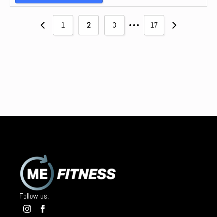
…
1
2
3
17
Follow us: