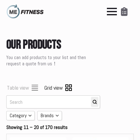
Our Products
You can add products to your list and then
request a quote from us！
Table view
Grid view
Category
Brands
Showing 11 – 20 of 170 results
Accessories
brands
Cardio
Concept 2