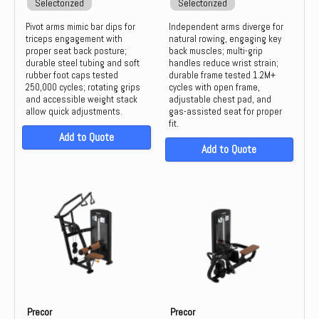
Selectorized
Selectorized
Pivot arms mimic bar dips for
Independent arms diverge for
triceps engagement with
natural rowing, engaging key
proper seat back posture;
back muscles; multi-grip
durable steel tubing and soft
handles reduce wrist strain;
rubber foot caps tested
durable frame tested 1.2M+
250,000 cycles; rotating grips
cycles with open frame,
and accessible weight stack
adjustable chest pad, and
allow quick adjustments.
gas-assisted seat for proper
fit.
Add to Quote
Add to Quote
Precor
Precor