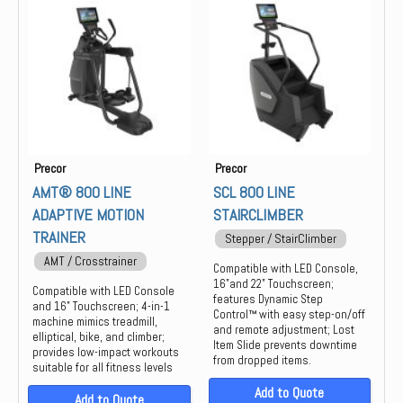
Group Training
Keiser
Locker
life
Strength
Precor
PREOCR
STAIR MASTER
STAR TRAC
Precor
Precor
THROWDOWN
AMT® 800 LINE
SCL 800 LINE
ADAPTIVE MOTION
STAIRCLIMBER
TRAINER
Stepper / StairClimber
AMT / Crosstrainer
Compatible with LED Console,
16"and 22" Touchscreen;
Compatible with LED Console
features Dynamic Step
and 16" Touchscreen; 4-in-1
Control™ with easy step-on/off
machine mimics treadmill,
and remote adjustment; Lost
elliptical, bike, and climber;
Item Slide prevents downtime
provides low-impact workouts
from dropped items.
suitable for all fitness levels
Add to Quote
Add to Quote