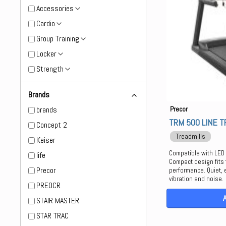
Accessories
Cardio
Group Training
Locker
Strength
Brands
brands
Precor
TRM 500 LINE T
Concept 2
Treadmills
Keiser
Compatible with LED
life
Compact design fits 
Precor
performance. Quiet, 
vibration and noise.
PREOCR
STAIR MASTER
STAR TRAC