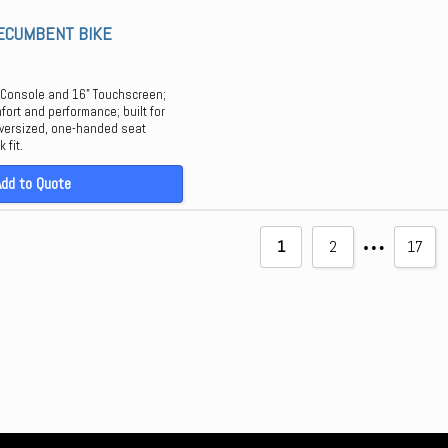
RECUMBENT BIKE
 Console and 16" Touchscreen;
mfort and performance; built for
 oversized, one-handed seat
 fit.
Add to Quote
…
1
2
17