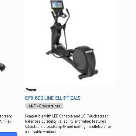
Precor
EFX 600 LINE ELLIPTICALS
AMT / Crosstrainer
screen;
Compatible with LED Console and 16" Touchscreen;
ir Flex
balances durability, reliability and value; features
Adjustable CrossRamp® and moving handlebars for
a versatile workout.