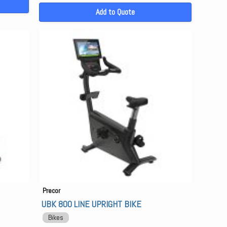
Add to Quote
Precor
UBK 800 LINE UPRIGHT BIKE
Bikes