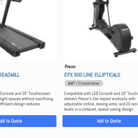
Precor
READMILL
EFX 500 LINE ELLIPTICALS
AMT / Crosstrainer
 Console and 16" Touchscreen.
Compatible with LED Console and 16" Touchs
tight spaces without sacrificing
delivers Precor’s low-impact workouts with
efficient design reduces
adjustable incline, moving arms, and 20 res
levels in a compact, space-saving design.
Add to Quote
Add to Quote