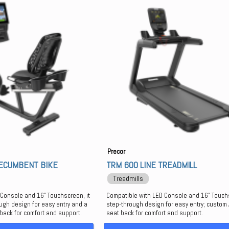
Precor
RECUMBENT BIKE
TRM 600 LINE TREADMILL
Treadmills
 Console and 16" Touchscreen, it
Compatible with LED Console and 16" Touch
ugh design for easy entry and a
step-through design for easy entry; custom A
 back for comfort and support.
seat back for comfort and support.