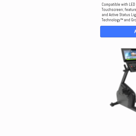
Compatible with LED
Touchscreen; feature
and Active Status Li
Technology™ and Gro