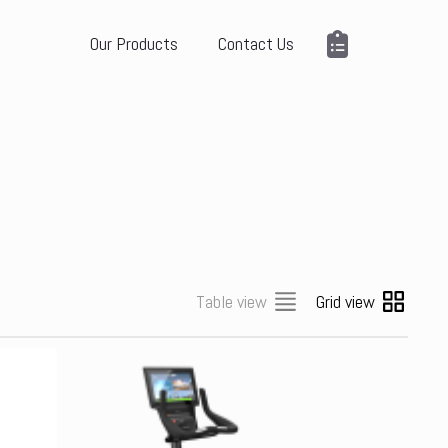
Our Products
Contact Us
Table view
Grid view