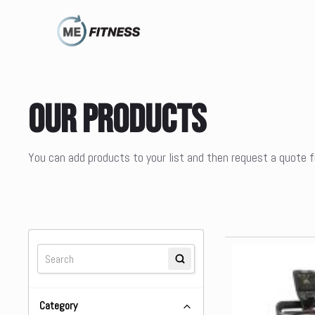
Our Products
You can add products to your list and then request a quote
Category