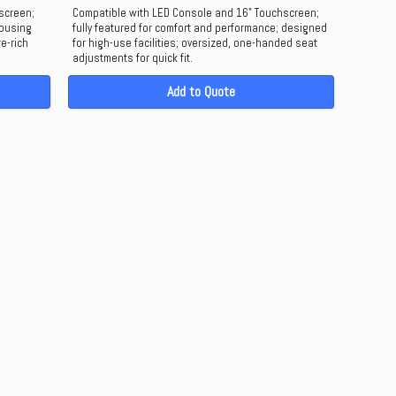
screen;
Compatible with LED Console and 16" Touchscreen;
housing
fully featured for comfort and performance; designed
re-rich
for high-use facilities; oversized, one-handed seat
adjustments for quick fit.
Add to Quote