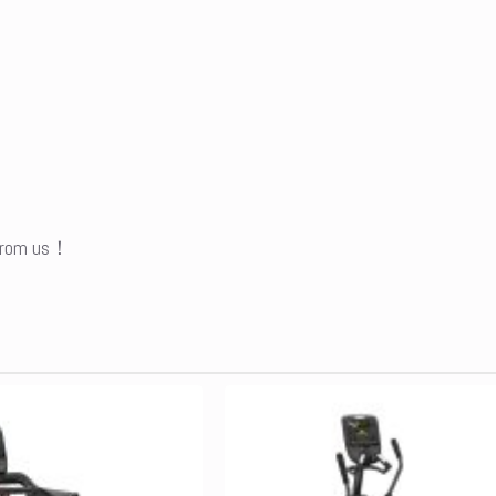
 from us！