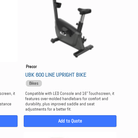
Precor
UBK 600 LINE UPRIGHT BIKE
Bikes
creen, it
Compatible with LED Console and 16" Touchscreen, it
features over-molded handlebars for comfort and
istance
durability, plus improved saddle and seat
adjustments for a better fit.
Add to Quote