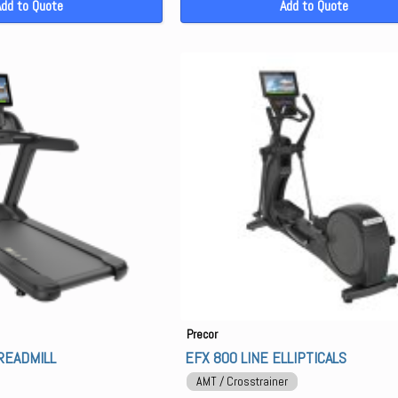
Add to Quote
Add to Quote
Precor
READMILL
EFX 800 LINE ELLIPTICALS
AMT / Crosstrainer