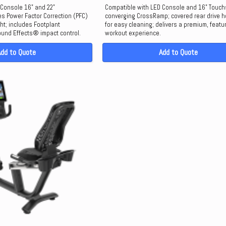
 Console 16" and 22"
Compatible with LED Console and 16" Touch
s Power Factor Correction (PFC)
converging CrossRamp; covered rear drive 
ght; includes Footplant
for easy cleaning; delivers a premium, featu
und Effects® impact control.
workout experience.
Add to Quote
Add to Quote