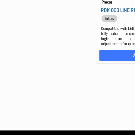
Precor
RBK 800 LINE 
Bikes
Compatible with LED
fully featured for co
high-use facilities;
adjustments for quick