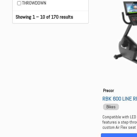
THROWDOWN
Showing 1 – 10 of 170 results
Precor
RBK 600 LINE 
Bikes
Compatible with LED
features a step-thro
custom Air Flex seat