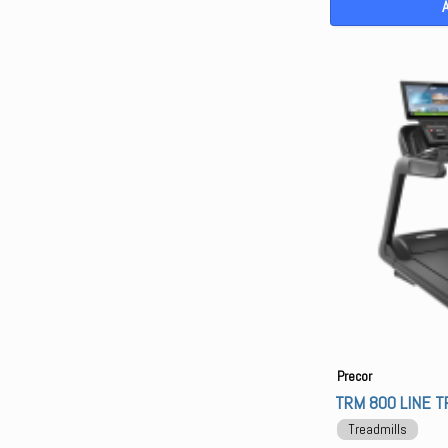
Precor
TRM 800 LINE T
Treadmills