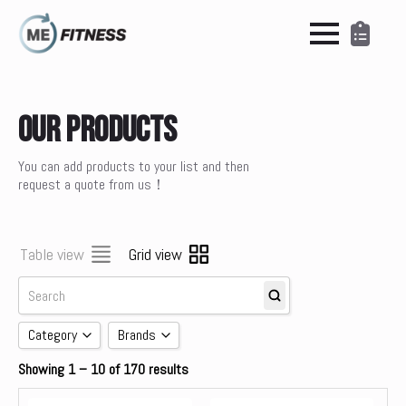
Our Products
You can add products to your list and then
request a quote from us！
Table view
Grid view
Category
Brands
Showing 1 – 10 of 170 results
Accessories
brands
Cardio
Concept 2