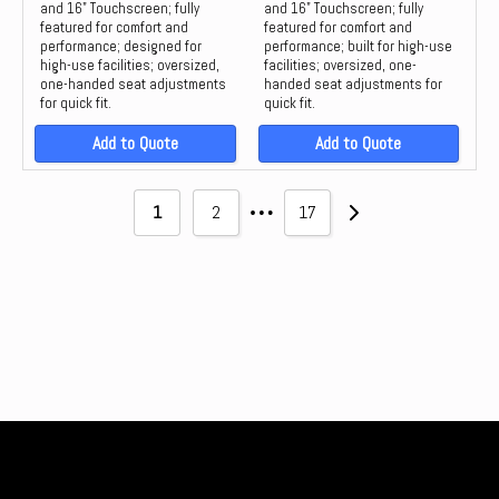
and 16" Touchscreen; fully
and 16" Touchscreen; fully
featured for comfort and
featured for comfort and
performance; designed for
performance; built for high-use
high-use facilities; oversized,
facilities; oversized, one-
one-handed seat adjustments
handed seat adjustments for
for quick fit.
quick fit.
Add to Quote
Add to Quote
…
1
2
17