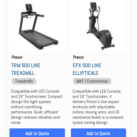
Group Training
Keiser
Locker
life
Strength
Precor
PREOCR
STAIR MASTER
STAR TRAC
Precor
Precor
THROWDOWN
TRM 500 LINE
EFX 500 LINE
TREADMILL
ELLIPTICALS
Treadmills
AMT / Crosstrainer
Compatible with LED Console
Compatible with LED Console
and 16" Touchscreen. Compact
and 16" Touchscreen, it
design fits tight spaces
delivers Precor’s low-impact
without sacrificing
workouts with adjustable
performance. Quiet, efficient
incline, moving arms, and 20
design reduces vibration and
resistance levels in a compact,
noise.
space-saving design.
Add to Quote
Add to Quote