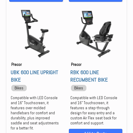
Precor
Precor
UBK 600 LINE UPRIGHT
RBK 600 LINE
BIKE
RECUMBENT BIKE
Bikes
Bikes
Compatible with LED Console
Compatible with LED Console
and 16" Touchscreen, it
and 16" Touchscreen, it
features over-molded
features a step-through
handlebars for comfort and
design for easy entry and a
durability, plus improved
custom Air Flex seat back for
saddle and seat adjustments
comfort and support.
for a better fit.