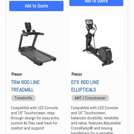
Add to Quote
Add to Quote
Precor
Precor
TRM 600 LINE
EFX 600 LINE
TREADMILL
ELLIPTICALS
Treadmills
AMT / Crosstrainer
Compatible with LED Console
Compatible with LED Console
and 16" Touchscreen; step-
and 16" Touchscreen;
through design for easy entry;
balances durability, reliability
custom Air Flex seat back for
and value; features Adjustable
comfort and support.
CrossRamp® and moving
handlebars for a versatile