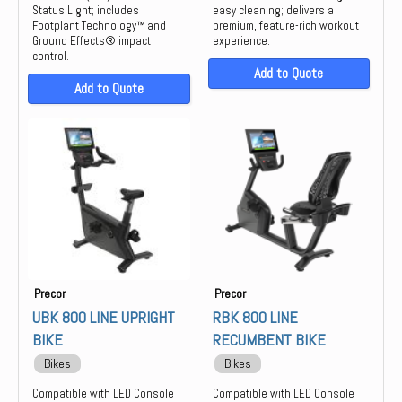
Status Light; includes
easy cleaning; delivers a
Footplant Technology™ and
premium, feature-rich workout
Ground Effects® impact
experience.
control.
Add to Quote
Add to Quote
Precor
Precor
UBK 800 LINE UPRIGHT
RBK 800 LINE
BIKE
RECUMBENT BIKE
Bikes
Bikes
Compatible with LED Console
Compatible with LED Console