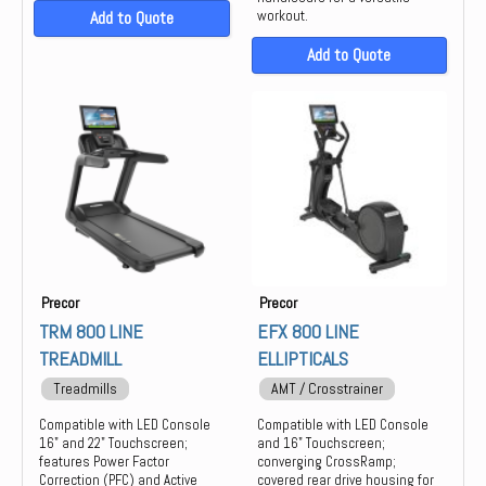
Add to Quote
workout.
Add to Quote
Precor
Precor
TRM 800 LINE
EFX 800 LINE
TREADMILL
ELLIPTICALS
Treadmills
AMT / Crosstrainer
Compatible with LED Console
Compatible with LED Console
16" and 22" Touchscreen;
and 16" Touchscreen;
features Power Factor
converging CrossRamp;
Correction (PFC) and Active
covered rear drive housing for