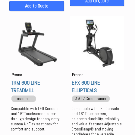
Add to Quote
Add to Quote
Precor
Precor
TRM 600 LINE
EFX 600 LINE
TREADMILL
ELLIPTICALS
Treadmills
AMT / Crosstrainer
Compatible with LED Console
Compatible with LED Console
and 16" Touchscreen; step-
and 16" Touchscreen;
through design for easy entry;
balances durability, reliability
custom Air Flex seat back for
and value; features Adjustable
comfort and support.
CrossRamp® and moving
handlebars for a versatile