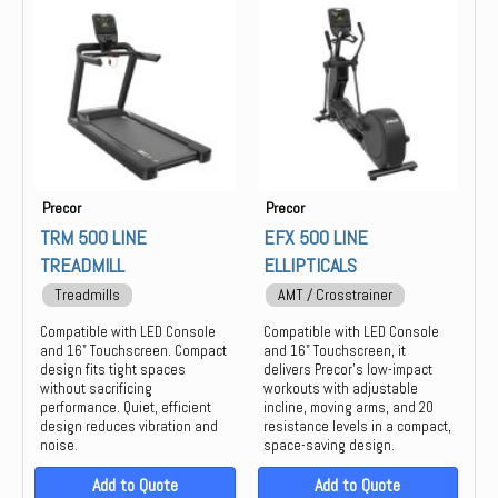
Group Training
Keiser
Locker
life
Strength
Precor
PREOCR
STAIR MASTER
STAR TRAC
Precor
Precor
THROWDOWN
TRM 500 LINE
EFX 500 LINE
TREADMILL
ELLIPTICALS
Treadmills
AMT / Crosstrainer
Compatible with LED Console
Compatible with LED Console
and 16" Touchscreen. Compact
and 16" Touchscreen, it
design fits tight spaces
delivers Precor’s low-impact
without sacrificing
workouts with adjustable
performance. Quiet, efficient
incline, moving arms, and 20
design reduces vibration and
resistance levels in a compact,
noise.
space-saving design.
Add to Quote
Add to Quote