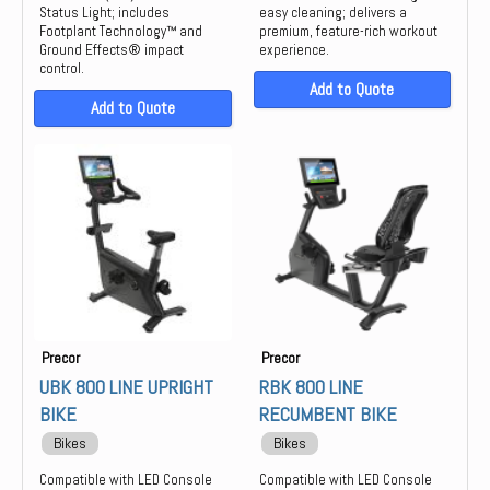
Status Light; includes
easy cleaning; delivers a
Footplant Technology™ and
premium, feature-rich workout
Ground Effects® impact
experience.
control.
Add to Quote
Add to Quote
Precor
Precor
UBK 800 LINE UPRIGHT
RBK 800 LINE
BIKE
RECUMBENT BIKE
Bikes
Bikes
Compatible with LED Console
Compatible with LED Console