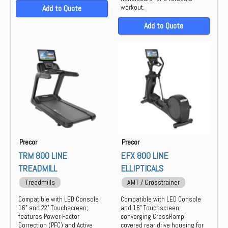
Add to Quote
workout.
Add to Quote
Precor
Precor
TRM 800 LINE
EFX 800 LINE
TREADMILL
ELLIPTICALS
Treadmills
AMT / Crosstrainer
Compatible with LED Console
Compatible with LED Console
16" and 22" Touchscreen;
and 16" Touchscreen;
features Power Factor
converging CrossRamp;
Correction (PFC) and Active
covered rear drive housing for