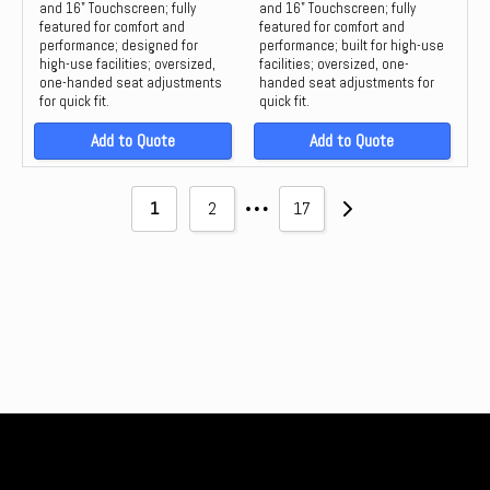
and 16" Touchscreen; fully
and 16" Touchscreen; fully
featured for comfort and
featured for comfort and
performance; designed for
performance; built for high-use
high-use facilities; oversized,
facilities; oversized, one-
one-handed seat adjustments
handed seat adjustments for
for quick fit.
quick fit.
Add to Quote
Add to Quote
…
1
2
17