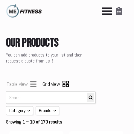
Our Products
You can add products to your list and then
request a quote from us！
Table view
Grid view
Category
Brands
Showing 1 – 10 of 170 results
Accessories
brands
Cardio
Concept 2