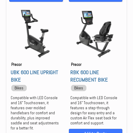
Precor
Precor
UBK 600 LINE UPRIGHT
RBK 600 LINE
BIKE
RECUMBENT BIKE
Bikes
Bikes
Compatible with LED Console
Compatible with LED Console
and 16" Touchscreen, it
and 16" Touchscreen, it
features over-molded
features a step-through
handlebars for comfort and
design for easy entry and a
durability, plus improved
custom Air Flex seat back for
saddle and seat adjustments
comfort and support.
for a better fit.