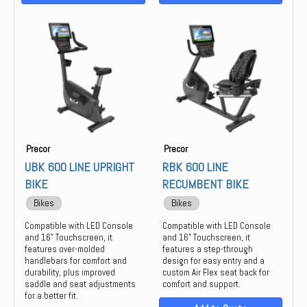
Precor
Precor
UBK 600 LINE UPRIGHT
RBK 600 LINE
BIKE
RECUMBENT BIKE
Bikes
Bikes
Compatible with LED Console
Compatible with LED Console
and 16" Touchscreen, it
and 16" Touchscreen, it
features over-molded
features a step-through
handlebars for comfort and
design for easy entry and a
durability, plus improved
custom Air Flex seat back for
saddle and seat adjustments
comfort and support.
for a better fit.