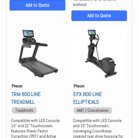
Add to Quote
workout.
Add to Quote
Precor
Precor
TRM 800 LINE
EFX 800 LINE
TREADMILL
ELLIPTICALS
Treadmills
AMT / Crosstrainer
Compatible with LED Console
Compatible with LED Console
16" and 22" Touchscreen;
and 16" Touchscreen;
features Power Factor
converging CrossRamp;
Correction (PFC) and Active
covered rear drive housing for