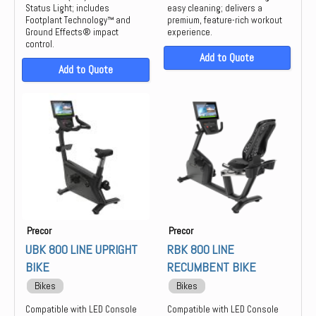
Status Light; includes
easy cleaning; delivers a
Footplant Technology™ and
premium, feature-rich workout
Ground Effects® impact
experience.
control.
Add to Quote
Add to Quote
Precor
Precor
UBK 800 LINE UPRIGHT
RBK 800 LINE
BIKE
RECUMBENT BIKE
Bikes
Bikes
Compatible with LED Console
Compatible with LED Console