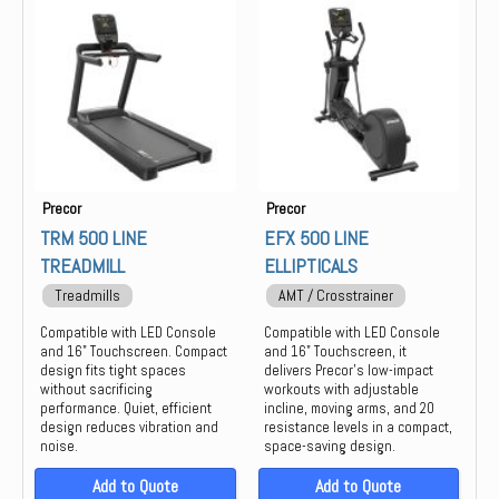
Group Training
Keiser
Locker
life
Strength
Precor
PREOCR
STAIR MASTER
STAR TRAC
Precor
Precor
THROWDOWN
TRM 500 LINE
EFX 500 LINE
TREADMILL
ELLIPTICALS
Treadmills
AMT / Crosstrainer
Compatible with LED Console
Compatible with LED Console
and 16" Touchscreen. Compact
and 16" Touchscreen, it
design fits tight spaces
delivers Precor’s low-impact
without sacrificing
workouts with adjustable
performance. Quiet, efficient
incline, moving arms, and 20
design reduces vibration and
resistance levels in a compact,
noise.
space-saving design.
Add to Quote
Add to Quote