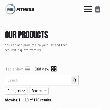
Our Products
You can add products to your list and then
request a quote from us！
Table view
Grid view
Category
Brands
Showing 1 – 10 of 170 results
Accessories
brands
Cardio
Concept 2