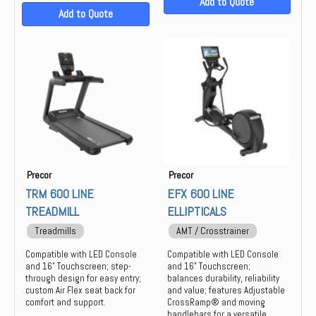
Add to Quote
Add to Quote
Precor
Precor
TRM 600 LINE
EFX 600 LINE
TREADMILL
ELLIPTICALS
Treadmills
AMT / Crosstrainer
Compatible with LED Console
Compatible with LED Console
and 16" Touchscreen; step-
and 16" Touchscreen;
through design for easy entry;
balances durability, reliability
custom Air Flex seat back for
and value; features Adjustable
comfort and support.
CrossRamp® and moving
handlebars for a versatile