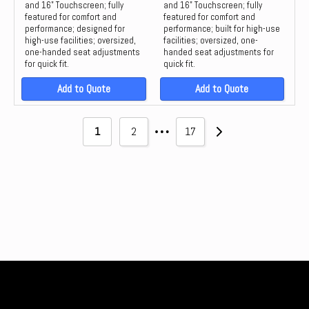
and 16" Touchscreen; fully
and 16" Touchscreen; fully
featured for comfort and
featured for comfort and
performance; designed for
performance; built for high-use
high-use facilities; oversized,
facilities; oversized, one-
one-handed seat adjustments
handed seat adjustments for
for quick fit.
quick fit.
Add to Quote
Add to Quote
…
1
2
17